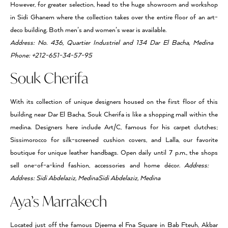
However, for greater selection, head to the huge showroom and workshop
in Sidi Ghanem where the collection takes over the entire floor of an art-
deco building. Both men’s and women’s wear is available.
Address: No. 436, Quartier Industriel and 134 Dar El Bacha, Medina
Phone: +212-651-34-57-95
Souk Cherifa
With its collection of unique designers housed on the first floor of this
building near Dar El Bacha, Souk Cherifa is like a shopping mall within the
medina. Designers here include Art/C, famous for his carpet clutches;
Sissimorocco for silk-screened cushion covers, and Lalla, our favorite
boutique for unique leather handbags. Open daily until 7 p.m., the shops
sell one-of-a-kind fashion, accessories and home décor.
Address:
Address: Sidi Abdelaziz, MedinaSidi Abdelaziz, Medina
Aya’s Marrakech
Located just off the famous Djeema el Fna Square in Bab Fteuh, Akbar