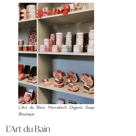
L’Art du Bain, Marrakech Organic Soap
Boutique
L’Art du Bain