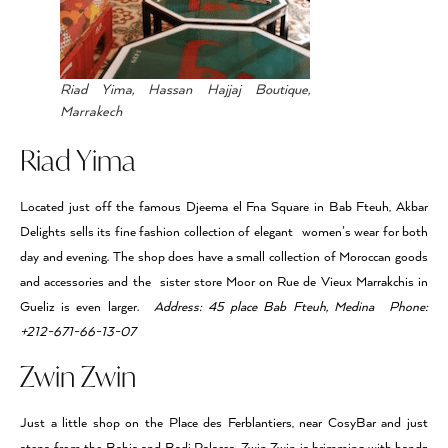
Riad Yima, Hassan Hajjaj Boutique,
Marrakech
Riad Yima
Located just off the famous Djeema el Fna Square in Bab Fteuh, Akbar
Delights sells its fine fashion collection of elegant women’s wear for both
day and evening. The shop does have a small collection of Moroccan goods
and accessories and the sister store Moor on Rue de Vieux Marrakchis in
Gueliz is even larger.
Address: 45 place Bab Fteuh, Medina Phone:
+212-671-66-13-07
Zwin Zwin
Just a little shop on the Place des Ferblantiers, near CosyBar and just