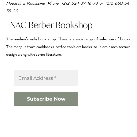
Mouassine, Mouassine Phone: +212-524-39-16-78 or +212-660-54-
35-20
FNAC Berber Bookshop
The medina’s only book shop. There is a wide range of selection of books.
The range is from cookbooks, coffee table art books, to Islamic architecture,
design along with some literature.