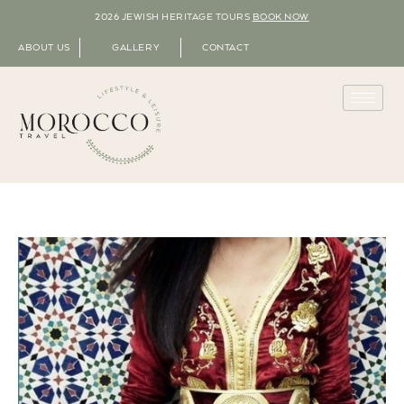
2026 JEWISH HERITAGE TOURS
BOOK NOW
ABOUT US
GALLERY
CONTACT