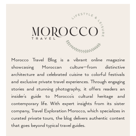
Morocco Travel Blog is a vibrant online magazine
showcasing Moroccan culture—from distinctive
architecture and celebrated cuisine to colorful festivals
and exclusive private travel experiences. Through engaging
stories and stunning photography, it offers readers an
insider’s guide to Morocco’s cultural heritage and
contemporary life. With expert insights from its sister
company, Travel Exploration Morocco, which specializes in
curated private tours, the blog delivers authentic content
that goes beyond typical travel guides.