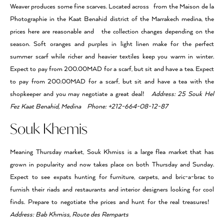
Weaver produces some fine scarves. Located across from the Maison de la
Photographie in the Kaat Benahid district of the Marrakech medina, the
prices here are reasonable and the collection changes depending on the
season. Soft oranges and purples in light linen make for the perfect
summer scarf while richer and heavier textiles keep you warm in winter.
Expect to pay from 200.00MAD for a scarf, but sit and have a tea. Expect
to pay from 200.00MAD for a scarf, but sit and have a tea with the
shopkeeper and you may negotiate a great deal!
Address: 25 Souk Hel
Fez Kaat Benahid, Medina Phone: +212-664-08-12-87
Souk Khemis
Meaning Thursday market, Souk Khmiss is a large flea market that has
grown in popularity and now takes place on both Thursday and Sunday.
Expect to see expats hunting for furniture, carpets, and bric-a-brac to
furnish their riads and restaurants and interior designers looking for cool
finds. Prepare to negotiate the prices and hunt for the real treasures!
Address: Bab Khmiss, Route des Remparts