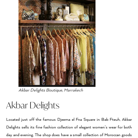
Akbar Delights Boutique, Marrakech
Akbar Delights
Located just off the famous Djeema el Fna Square in Bab Fteuh, Akbar
Delights sells its fine fashion collection of elegant women’s wear for both
day and evening. The shop does have a small collection of Moroccan goods