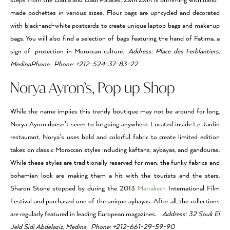
steps from the Bahia and Badi Palaces, Zwin Zwin is brimming with hand-
made pochettes in various sizes. Flour bags are up-cycled and decorated
with black-and-white postcards to create unique laptop bags and make-up
bags. You will also find a selection of bags featuring the hand of Fatima, a
sign of protection in Moroccan culture.
Address: Place des Ferblantiers,
MedinaPhone Phone: +212-524-37-83-22
Norya Ayron’s, Pop up Shop
While the name implies this trendy boutique may not be around for long,
Norya Ayron doesn’t seem to be going anywhere. Located inside Le Jardin
restaurant, Norya’s uses bold and colorful fabric to create limited edition
takes on classic Moroccan styles including kaftans, aybayas, and gandouras.
While these styles are traditionally reserved for men, the funky fabrics and
bohemian look are making them a hit with the tourists and the stars.
Sharon Stone stopped by during the 2013
Marrakech
International Film
Festival and purchased one of the unique aybayas. After all, the collections
are regularly featured in leading European magazines.
Address: 32 Souk El
Jeld Sidi Abdelaziz, Medina Phone: +212-661-29-59-90