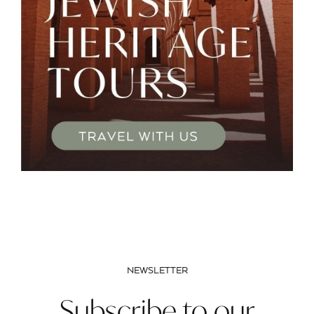
NEWSLETTER
Subscribe to our