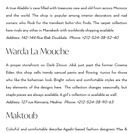
A true Aladdin’s cave filled with treasures new and old from across Morocco
and the world. The shop is popular among interior decorators and riad
owners who flock for the trendiest boho-chic finds. The carpet collection
here rivals any other in Marrakech with worldwide shipping available.
Address: 142-144 Rue Bab Doukkala Phone: +212-524-38-52-40
Warda La Mouche
A proper storefront on Derb Zitoun Jdid, just past the former Cinema
Eden, this shop sells trendy sarouel pants and flowing tunics for those
who like the bohemian look. Bright colors and comfortable styles are the
key elements of the designs here. The collection changes seasonally, but
staple pieces are always available. A girl’s collection is available as well.
Address: 127 rue Kennaria, Medina Phone: +212-524-38-90-63
Maktoub
Colorful and comfortable describe Agadir-based fashion designers Max &