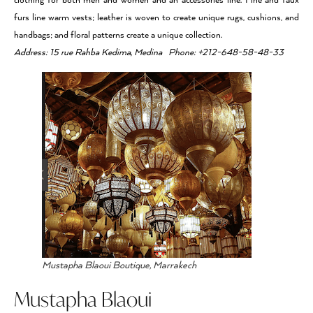
clothing for both men and women and an accessories line. Fine and faux
furs line warm vests; leather is woven to create unique rugs, cushions, and
handbags; and floral patterns create a unique collection.
Address: 15 rue Rahba Kedima, Medina Phone: +212-648-58-48-33
Mustapha Blaoui Boutique, Marrakech
Mustapha Blaoui