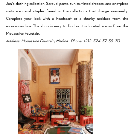
Jan’s clothing collection. Sarouel pants, tunics, fitted dresses, and one-piece
suits are usual staples found in the collections that change seasonally.
Complete your look with a headscarf or a chunky necklace from the
accessories line. The shop is easy to find as it is located across from the
Mouassine Fountain.
Address: Mouassine Fountain, Medina Phone: +212-524-37-55-70