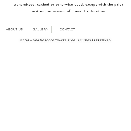
transmitted, cached or otherwise used, except with the prior
written permission of Travel Exploration
ABOUT US
GALLERY
CONTACT
© 2008 – 2026 MOROCCO TRAVEL BLOG. ALL RIGHTS RESERVED