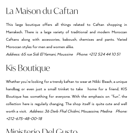
La Maison du Caftan
This large boutique offers all things related to Caftan shopping in
Marrakech. There is a large variety of traditional and modern Moroccan
Caftans along with accessories, baboush, chemises and pants. Varied
Moroccan styles for men and women alike.
Address: 65 rue Sidi El Yamani, Moussine Phone: +212 524 44 10 51
Kis Boutique
Whether you’re looking for a trendy kaftan to wear at Nikki Beach, a unique
handbag or even just a small trinket to take home for a friend, KIS
Boutique has something for everyone. With the emphasis on “fun”, the
collection here is regularly changing. The shop itself is quite cute and well
worth a visit.
Address: 36 Derb Fhal Chidmi, Mouassine, Medina Phone:
+212-675-48-00-18
Ministerio Del Gusto