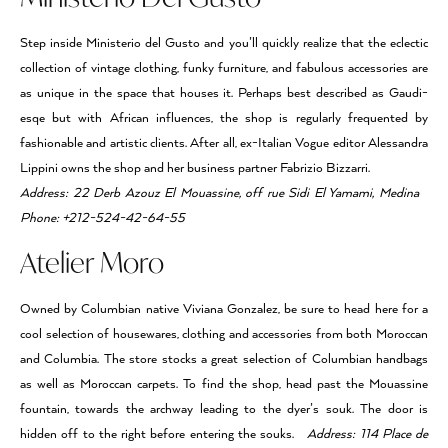
Step inside Ministerio del Gusto and you’ll quickly realize that the eclectic
collection of vintage clothing, funky furniture, and fabulous accessories are
as unique in the space that houses it. Perhaps best described as Gaudi-
esqe but with African influences, the shop is regularly frequented by
fashionable and artistic clients. After all, ex-Italian Vogue editor Alessandra
Lippini owns the shop and her business partner Fabrizio Bizzarri.
Address: 22 Derb Azouz El Mouassine, off rue Sidi El Yamami, Medina
Phone: +212-524-42-64-55
Atelier Moro
Owned by Columbian native Viviana Gonzalez, be sure to head here for a
cool selection of housewares, clothing and accessories from both Moroccan
and Columbia. The store stocks a great selection of Columbian handbags
as well as Moroccan carpets. To find the shop, head past the Mouassine
fountain, towards the archway leading to the dyer’s souk. The door is
hidden off to the right before entering the souks.
Address: 114 Place de