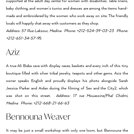
supported at the adult day center for women with disabilities. Table linens,
baby clothing, and women’s tunics and dresses are among the items hand-
made and embroidered by the women who work away on site. The friendly
locals will happily chat away with customers as they shop.
Address: 57 Rue Laksour, Medina Phone: +212-524-39-03-23 Phone:
+212-651-34-57-9
5
Aziz
A true Ali Baba cave with display cases, baskets and every inch of this tiny
boutique filled with silver tribal jewelry, teapots and other gems. Aziz the
owner speaks English and proudly displays his photo alongside Sarah
Jessica Parker and Aidan during the filming of Sex and the City2, which
was shot on this street.
Address: 17 rue Mouassine/Fhal Chidmi,
Medina Phone: +212-668-21-66-63
Bennouna Weaver
It may be just a small workshop with only one loom, but Bennouna the