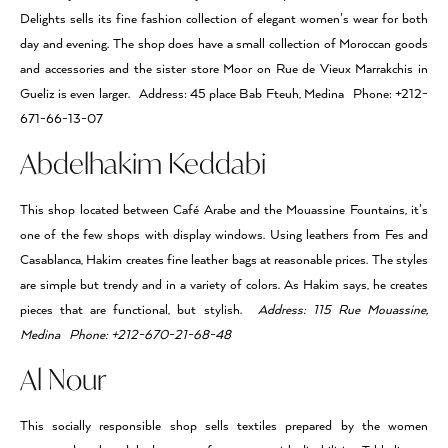
Delights sells its fine fashion collection of elegant women’s wear for both
day and evening. The shop does have a small collection of Moroccan goods
and accessories and the sister store Moor on Rue de Vieux Marrakchis in
Gueliz is even larger. Address: 45 place Bab Fteuh, Medina Phone: +212-
671-66-13-07
Abdelhakim Keddabi
This shop located between Café Arabe and the Mouassine Fountains, it’s
one of the few shops with display windows. Using leathers from Fes and
Casablanca, Hakim creates fine leather bags at reasonable prices. The styles
are simple but trendy and in a variety of colors. As Hakim says, he creates
pieces that are functional, but stylish.
Address: 115 Rue Mouassine,
Medina Phone: +212-670-21-68-48
Al Nour
This socially responsible shop sells textiles prepared by the women