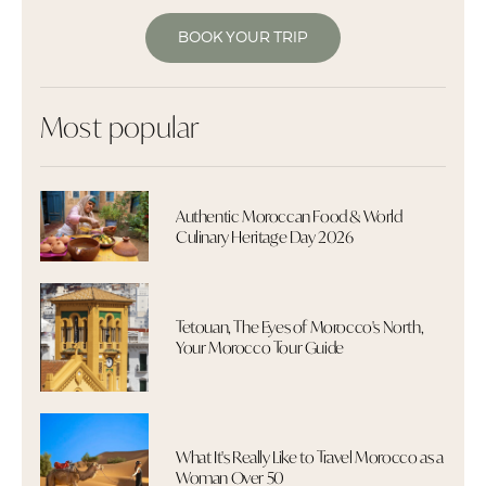
BOOK YOUR TRIP
Most popular
Authentic Moroccan Food & World
Culinary Heritage Day 2026
Tetouan, The Eyes of Morocco's North,
Your Morocco Tour Guide
What It's Really Like to Travel Morocco as a
Woman Over 50