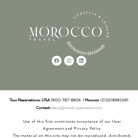
Tour Reservations:
USA
1800-787-8806 |
Morocco
+212618882681
Contact:
alecia@travel-exploration.com
Use of this Site constitutes acceptance of our User
Agreement and Privacy Policy
The material on this site may not be reproduced, distributed,