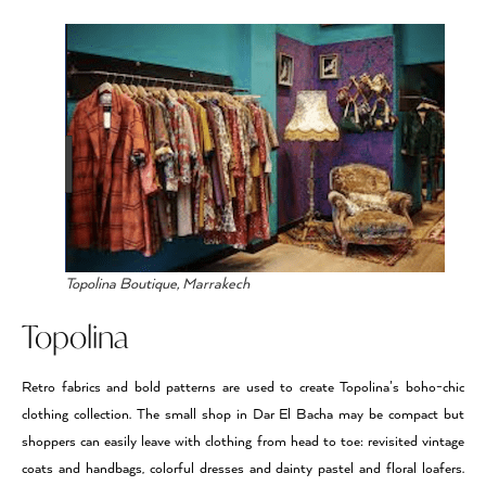
Topolina Boutique, Marrakech
Topolina
Retro fabrics and bold patterns are used to create Topolina’s boho-chic
clothing collection. The small shop in Dar El Bacha may be compact but
shoppers can easily leave with clothing from head to toe: revisited vintage
coats and handbags, colorful dresses and dainty pastel and floral loafers.