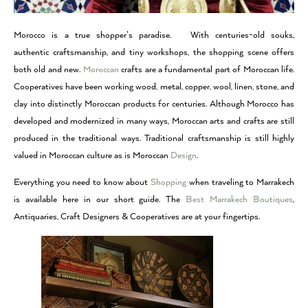
Morocco is a true shopper’s paradise. With centuries-old souks,
authentic craftsmanship, and tiny workshops, the shopping scene offers
both old and new.
Moroccan
crafts are a fundamental part of Moroccan life.
Cooperatives have been working wood, metal, copper, wool, linen, stone, and
clay into distinctly Moroccan products for centuries. Although Morocco has
developed and modernized in many ways, Moroccan arts and crafts are still
produced in the traditional ways. Traditional craftsmanship is still highly
valued in Moroccan culture as is Moroccan
Design
.
Everything you need to know about
Shopping
when traveling to
Marrakech
is available here in our short guide
. The
Best Marrakech Boutiques
,
Antiquaries, Craft Designers & Cooperatives are at your fingertips.