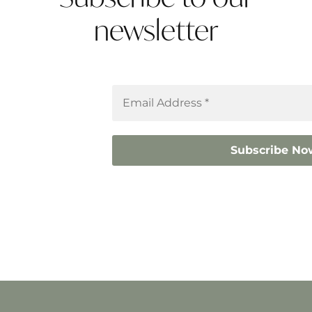
newsletter