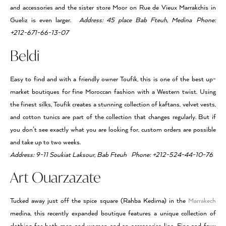
and accessories and the sister store Moor on Rue de Vieux Marrakchis in
Gueliz is even larger.
Address: 45 place Bab Fteuh, Medina Phone:
+212-671-66-13-07
Beldi
Easy to find and with a friendly owner Toufik, this is one of the best up-
market boutiques for fine Moroccan fashion with a Western twist. Using
the finest silks, Toufik creates a stunning collection of kaftans, velvet vests,
and cotton tunics are part of the collection that changes regularly. But if
you don’t see exactly what you are looking for, custom orders are possible
and take up to two weeks.
Address: 9-11 Soukiat Laksour, Bab Fteuh Phone: +212-524-44-10-76
Art Ouarzazate
Tucked away just off the spice square (Rahba Kedima) in the
Marrakech
medina, this recently expanded boutique features a unique collection of