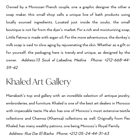
Owned by a Moroccan-French couple, one a graphic designer the other a
soap maker, this small shop sells a unique line of bath products using
locally sourced ingredients. Located just inside the souks, the small
boutique is not far from the dyer’s market. For a rich and moisturizing soap,
Little Fatma is made with argan oil. For the more adventurous, the donkey’s
milk soap is said to slow aging by rejuvenating the skin. Whether as a gift or
for yourself, the packaging here is trendy and unique, as designed by the
owner.
Address:13 Souk el Labadine, Medina Phone: +212-668-44-
59-42
Khaled Art Gallery
Marrakech’s top end gallery with an incredible selection of antique jewelry,
embroideries, and furniture. Khaled is one of the best art dealers in Morocco
with impeccable taste. He also has one of Morocco’s most extensive textile
collections and Chamsa (Khamsa) collections as well. Originally from Fes
Khaled, has many wealthy patrons, one being Morocco’s Royal Family.
Address: Rue Dar El Bacha Phone: +212 05-24-44-31-63