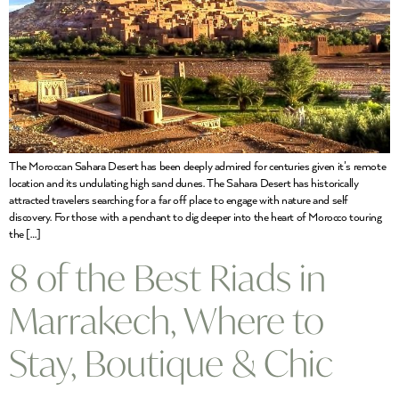
The Moroccan Sahara Desert has been deeply admired for centuries given it’s remote
location and its undulating high sand dunes. The Sahara Desert has historically
attracted travelers searching for a far off place to engage with nature and self
discovery. For those with a penchant to dig deeper into the heart of Morocco touring
the […]
8 of the Best Riads in
Marrakech, Where to
Stay, Boutique & Chic