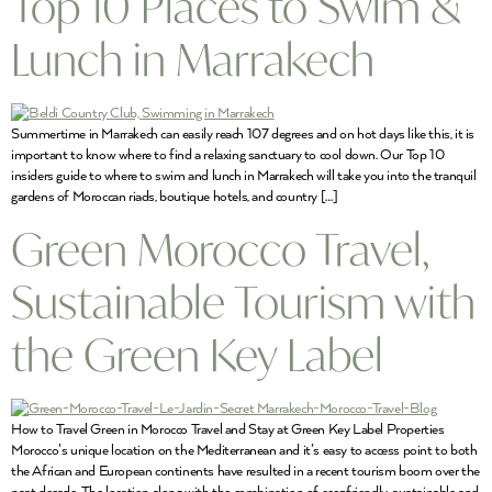
Top 10 Places to Swim &
Lunch in Marrakech
Summertime in Marrakech can easily reach 107 degrees and on hot days like this, it is
important to know where to find a relaxing sanctuary to cool down. Our Top 10
insiders guide to where to swim and lunch in Marrakech will take you into the tranquil
gardens of Moroccan riads, boutique hotels, and country […]
Green Morocco Travel,
Sustainable Tourism with
the Green Key Label
How to Travel Green in Morocco Travel and Stay at Green Key Label Properties
Morocco’s unique location on the Mediterranean and it’s easy to access point to both
the African and European continents have resulted in a recent tourism boom over the