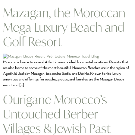
Mazagan, the Moroccan
Mega Luxury Beach and
Golf Resort
Morocco is home to several Atlantic resorts ideal for coastal vacations. Resorts that
are also home to some of the most beautiful Moroccan Beaches are in the region of
Agadir, El Jadida– Mazagan, Essaouira, Sadia, and Dakhla. Known for its luxury
amenities and offerings for couples, groups, and families are the Mazagan Beach
resort and […]
Ourigane Morocco’s
Untouched Berber
Villages & Jewish Past