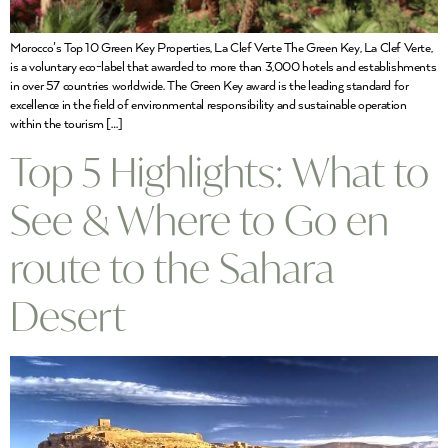
Morocco’s Top 10 Green Key Properties, La Clef Verte The Green Key, La Clef Verte,
is a voluntary eco-label that awarded to more than 3,000 hotels and establishments
in over 57 countries worldwide. The Green Key award is the leading standard for
excellence in the field of environmental responsibility and sustainable operation
within the tourism […]
Top 5 Highlights: What to
See & Where to Go en
route to the Sahara
Desert