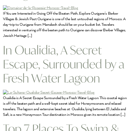
If You are Interested in Going Off the Beaten Path, Explore Ourigane’s Berber
Villages & Jewish Past Ourigane is one of the last untouched regions of Morocco. A
day-trip to Ourigane from Marrakech should be on your bucket list. Travelers
interested in venturing off the beaten path to Ourigane can discover Berber Villages,
Jewish Heritage […]
In Oualidia, A Secret
Escape, Surrounded by a
Fresh Water Lagoon
Oualidia is A Secret Escape Surrounded by a Fresh Water Lagoon This coastal region
is off the beaten path and a well-kept secret ideal for Honeymooners and relaxed
travelers. The lagoon and extensive beaches at Oualidia, lying between El Jadida and
Safi, is a new Honeymoon Tour destination in Morocco given its remote location […]
Top 7 Places To Swim &