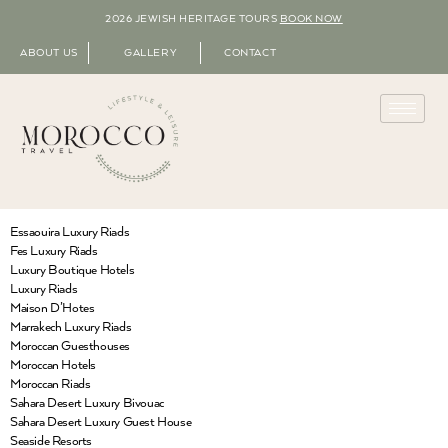
2026 JEWISH HERITAGE TOURS
BOOK NOW
ABOUT US
GALLERY
CONTACT
Essaouira Luxury Riads
Fes Luxury Riads
Luxury Boutique Hotels
Luxury Riads
Maison D’Hotes
Marrakech Luxury Riads
Moroccan Guesthouses
Moroccan Hotels
Moroccan Riads
Sahara Desert Luxury Bivouac
Sahara Desert Luxury Guest House
Seaside Resorts