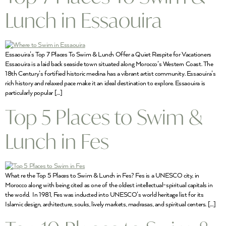
Lunch in Essaouira
Essaouira’s Top 7 Places To Swim & Lunch Offer a Quiet Respite for Vacationers
Essaouira is a laid back seaside town situated along Morocco’s Western Coast. The
18th Century’s fortified historic medina has a vibrant artist community. Essaouira’s
rich history and relaxed pace make it an ideal destination to explore. Essaouira is
particularly popular […]
Top 5 Places to Swim &
Lunch in Fes
What re the Top 5 Places to Swim & Lunch in Fes? Fes is a UNESCO city, in
Morocco along with being cited as one of the oldest intellectual-spiritual capitals in
the world. In 1981, Fes was inducted into UNESCO’s world heritage list for its
Islamic design, architecture, souks, lively markets, madrasas, and spiritual centers. […]