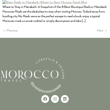
Where to Stay in Marrakech: A Snapshot of the 8 Best Boutique Riads in Marrakech
Moroccan Riads are the ideal place to stay when visiting Morocco. Tucked away from
bustling city life, Riads serve as the perfect escape to read a book, enjoy a typical
Moroccan meal, a sunset cocktail or simply decompress and take […]
←
Previous
Next
→