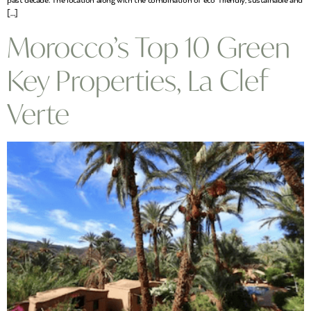
past decade. The location along with the combination of eco-friendly, sustainable and
[…]
Morocco’s Top 10 Green
Key Properties, La Clef
Verte