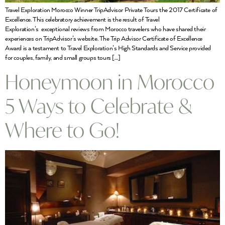
Travel Exploration Morocco Winner TripAdvisor Private Tours the 2017 Certificate of
Excellence. This celebratory achievement is the result of Travel
Exploration’s exceptional reviews from Morocco travelers who have shared their
experiences on TripAdvisor’s website. The Trip Advisor Certificate of Excellence
Award is a testament to Travel Exploration’s High Standards and Service provided
for couples, family, and small groups tours […]
Honeymoon in Morocco
5 Ways to Celebrate &
Where to Go!