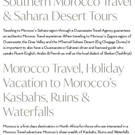
Southern Morocco Travel
& Sahara Desert Tours
Traveling to Morocco’s Sahara region through a Ouarzazate Travel Agency guarantees
an authentic Morocco Travel experience. When traveling to Morocco’s Zagora region of
Ouarzazate, the Draa Valley and the M’hamid Sahara Desert (Erg Chegaga Dunes) it
is important to also have a Ouarzazate or Saharan driver and licensed guide who
speaks fluent English, Arabic & French as well as the local dialect of Berber (Tashlhiyt)
Morocco Travel, Holiday
Vacation to Morocco’s
Kasbahs, Ruins &
Waterfalls
Morocco is a first class destination in North Africa for those who are interested in a
Morocco Travel adventure. Morocco’s shear wealth of Kasbahs, Ruins and Waterfalls