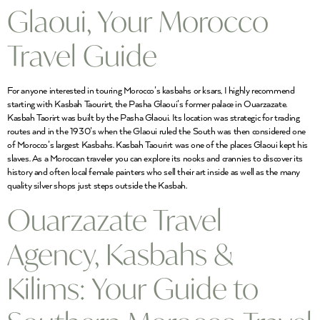
Glaoui, Your Morocco
Travel Guide
For anyone interested in touring Morocco’s kasbahs or ksars, I highly recommend
starting with Kasbah Taourirt, the Pasha Glaoui’s former palace in Ouarzazate.
Kasbah Taorirt was built by the Pasha Glaoui. Its location was strategic for trading
routes and in the 1930’s when the Glaoui ruled the South was then considered one
of Morocco’s largest Kasbahs. Kasbah Taourirt was one of the places Glaoui kept his
slaves. As a Moroccan traveler you can explore its nooks and crannies to discover its
history and often local female painters who sell their art inside as well as the many
quality silver shops just steps outside the Kasbah.
Ouarzazate Travel
Agency, Kasbahs &
Kilims: Your Guide to