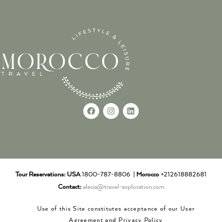
Tour Reservations:
USA
1800-787-8806 |
Morocco
+212618882681
Contact:
alecia@travel-exploration.com
Use of this Site constitutes acceptance of our User
Agreement and Privacy Policy