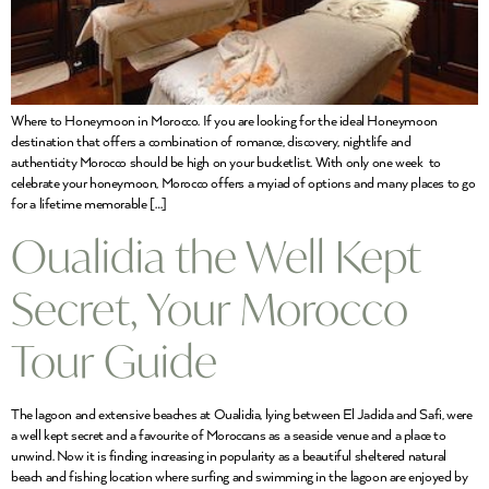
Where to Honeymoon in Morocco. If you are looking for the ideal Honeymoon
destination that offers a combination of romance, discovery, nightlife and
authenticity Morocco should be high on your bucketlist. With only one week to
celebrate your honeymoon, Morocco offers a myiad of options and many places to go
for a lifetime memorable […]
Oualidia the Well Kept
Secret, Your Morocco
Tour Guide
The lagoon and extensive beaches at Oualidia, lying between El Jadida and Safi, were
a well kept secret and a favourite of Moroccans as a seaside venue and a place to
unwind. Now it is finding increasing in popularity as a beautiful sheltered natural
beach and fishing location where surfing and swimming in the lagoon are enjoyed by