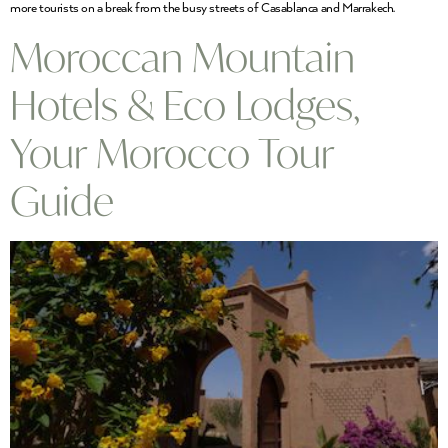
more tourists on a break from the busy streets of Casablanca and Marrakech.
Moroccan Mountain
Hotels & Eco Lodges,
Your Morocco Tour
Guide