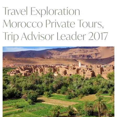
Travel Exploration
Morocco Private Tours,
Trip Advisor Leader 2017