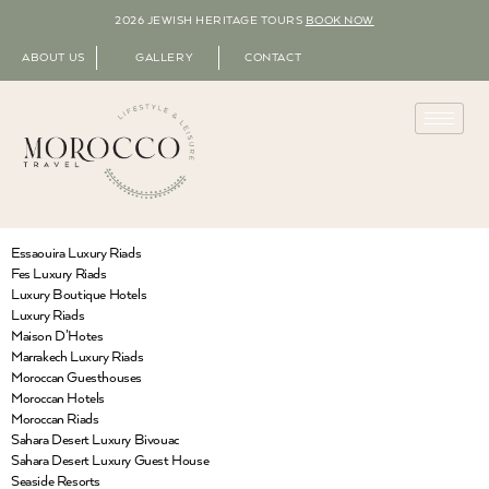
2026 JEWISH HERITAGE TOURS
BOOK NOW
ABOUT US
GALLERY
CONTACT
Essaouira Luxury Riads
Fes Luxury Riads
Luxury Boutique Hotels
Luxury Riads
Maison D’Hotes
Marrakech Luxury Riads
Moroccan Guesthouses
Moroccan Hotels
Moroccan Riads
Sahara Desert Luxury Bivouac
Sahara Desert Luxury Guest House
Seaside Resorts