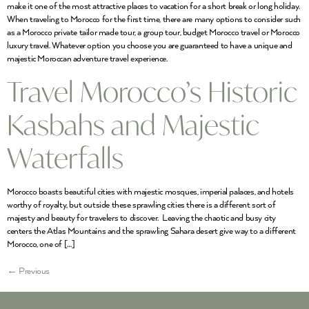
make it one of the most attractive places to vacation for a short break or long holiday.
When traveling to Morocco for the first time, there are many options to consider such
as a Morocco private tailor made tour, a group tour, budget Morocco travel or Morocco
luxury travel. Whatever option you choose you are guaranteed to have a unique and
majestic Moroccan adventure travel experience.
Travel Morocco’s Historic
Kasbahs and Majestic
Waterfalls
Morocco boasts beautiful cities with majestic mosques, imperial palaces, and hotels
worthy of royalty, but outside these sprawling cities there is a different sort of
majesty and beauty for travelers to discover. Leaving the chaotic and busy city
centers the Atlas Mountains and the sprawling Sahara desert give way to a different
Morocco, one of […]
←
Previous