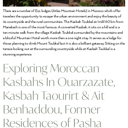
There are a number of Eco lodges (Atlas Mountain Hotels) in Morocco which offer
travelers the opportunity to escape the urban environment and enjoy the beauty of
its countryside and the rural communities. The Kasbah Toubkal at Imilil 60 km from
Marrakech is one of the most famous. A converted Kasbah, it sits on a hill and is a
ten minute walk from the village. Kasbah Toubkal surrounded by the mountains and
a blissful Mountain Hotel worth more then a one night stay. It serves as a lodge for
those planning to climb Mount Toubkal but it is also a brilliant getaway. Sitting on the
terrace looking out at the surrounding countryside while at Kasbah Toubkal is a
stunning experience.
Exploring Moroccan
Kasbahs In Ouarzazate,
Kasbah Taourirt & Ait
Benhaddou, Former
Residences of Pasha