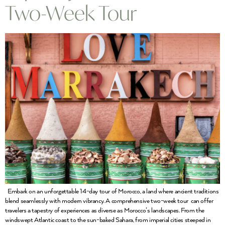
Two-Week Tour
Embark on an unforgettable 14-day tour of Morocco, a land where ancient traditions
blend seamlessly with modern vibrancy. A comprehensive two-week tour can offer
travelers a tapestry of experiences as diverse as Morocco’s landscapes. From the
windswept Atlantic coast to the sun-baked Sahara, from imperial cities steeped in