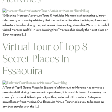
16 Exciting Morocco Adventure Tours & Activities Morocco is a fascinating culture-
rich country with a unique history that has continued to attract artists, explorers and
adventure travelers during the past several decades. Dignitaries like Winston Churchill
visited Morocco and fell in love claiming that “Marrakesh is simply the nicest place on
Earth to spend […]
Virtual Tour of Top 8
Secret Places In
Essaouira
A Tour of Top 8 Secret Places In Essaouira While travel to Morocco has come to a
near standstill during the coronavirus pandemic, it is possible to visit Essaouira, the
country’s historical Atlantic port city with a protected 18th-century Portuguese
seawall oceanfront medina. Our Essaouira Virtual Tour enables you to become an
armchair traveler with the […]