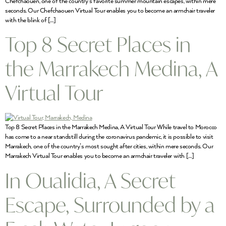
Chefchaouen, one of the country’s favorite summer mountain escapes, within mere
seconds. Our Chefchaouen Virtual Tour enables you to become an armchair traveler
with the blink of […]
Top 8 Secret Places in
the Marrakech Medina, A
Virtual Tour
Top 8 Secret Places in the Marrakech Medina, A Virtual Tour While travel to Morocco
has come to a near standstill during the coronavirus pandemic, it is possible to visit
Marrakech, one of the country’s most sought after cities, within mere seconds. Our
Marrakech Virtual Tour enables you to become an armchair traveler with […]
In Oualidia, A Secret
Escape, Surrounded by a