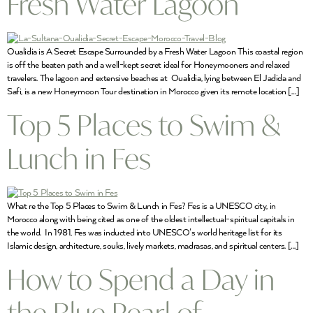
Fresh Water Lagoon
Oualidia is A Secret Escape Surrounded by a Fresh Water Lagoon This coastal region
is off the beaten path and a well-kept secret ideal for Honeymooners and relaxed
travelers. The lagoon and extensive beaches at Oualidia, lying between El Jadida and
Safi, is a new Honeymoon Tour destination in Morocco given its remote location […]
Top 5 Places to Swim &
Lunch in Fes
What re the Top 5 Places to Swim & Lunch in Fes? Fes is a UNESCO city, in
Morocco along with being cited as one of the oldest intellectual-spiritual capitals in
the world. In 1981, Fes was inducted into UNESCO’s world heritage list for its
Islamic design, architecture, souks, lively markets, madrasas, and spiritual centers. […]
How to Spend a Day in
the Blue Pearl of