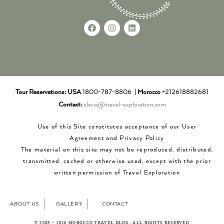
Tour Reservations:
USA
1800-787-8806 |
Morocco
+212618882681
Contact:
alecia@travel-exploration.com
Use of this Site constitutes acceptance of our User
Agreement and Privacy Policy
The material on this site may not be reproduced, distributed,
transmitted, cached or otherwise used, except with the prior
written permission of Travel Exploration
ABOUT US
GALLERY
CONTACT
© 2008 – 2026 MOROCCO TRAVEL BLOG. ALL RIGHTS RESERVED