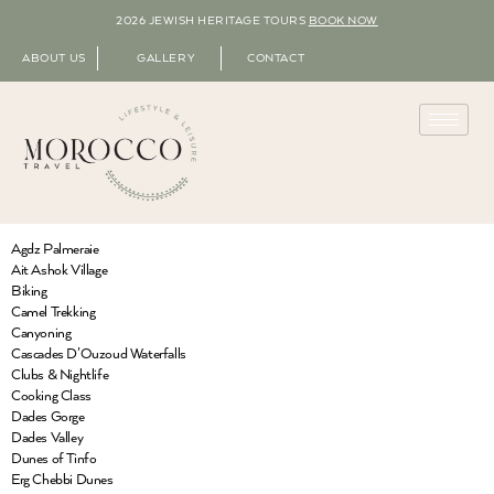
2026 JEWISH HERITAGE TOURS
BOOK NOW
ABOUT US
GALLERY
CONTACT
Agdz Palmeraie
Ait Ashok Village
Biking
Camel Trekking
Canyoning
Cascades D’Ouzoud Waterfalls
Clubs & Nightlife
Cooking Class
Dades Gorge
Dades Valley
Dunes of Tinfo
Erg Chebbi Dunes