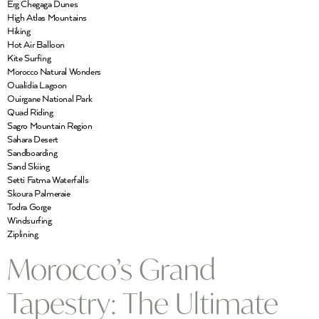
Erg Chegaga Dunes
High Atlas Mountains
Hiking
Hot Air Balloon
Kite Surfing
Morocco Natural Wonders
Oualidia Lagoon
Ouirgane National Park
Quad Riding
Sagro Mountain Region
Sahara Desert
Sandboarding
Sand Skiing
Setti Fatma Waterfalls
Skoura Palmeraie
Todra Gorge
Windsurfing
Ziplining
Morocco’s Grand
Tapestry: The Ultimate