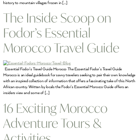
history to mountain villages frozen in […]
The Inside Scoop on
Fodor’s Essential
Morocco Travel Guide
Essential Fodor’s Travel Guide Morocco The Essential Fodor’s Travel Guide
Morocco is an ideal guidebook for savvy travelers seeking to pair their own knowledge
with an inspired collection of information that offers a fascinating take of this North
African country. Written by locals the Fodor’s Essential Morocco Guide offers an
insiders view and some of […]
16 Exciting Morocco
Adventure Tours &
Activities