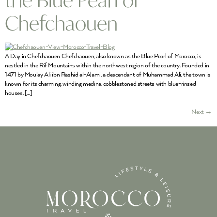
Chefchaouen
A Day in Chefchaouen Chefchaouen, also known as the Blue Pearl of Morocco, is
nestled in the Rif Mountains within the northwest region of the country. Founded in
1471 by Moulay Ali ibn Rashid al-Alami, a descendant of Muhammad Ali, the town is
known for its charming, winding medina, cobblestoned streets with blue-rinsed
houses. […]
Next
→