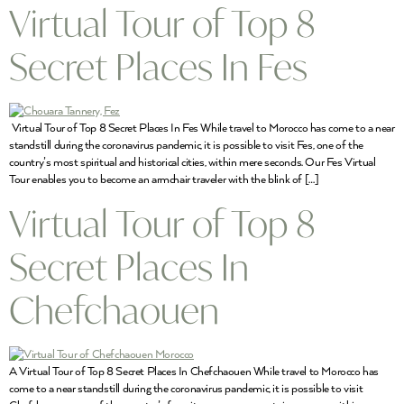
Virtual Tour of Top 8
Secret Places In Fes
Virtual Tour of Top 8 Secret Places In Fes While travel to Morocco has come to a near
standstill during the coronavirus pandemic, it is possible to visit Fes, one of the
country’s most spiritual and historical cities, within mere seconds. Our Fes Virtual
Tour enables you to become an armchair traveler with the blink of […]
Virtual Tour of Top 8
Secret Places In
Chefchaouen
A Virtual Tour of Top 8 Secret Places In Chefchaouen While travel to Morocco has
come to a near standstill during the coronavirus pandemic, it is possible to visit