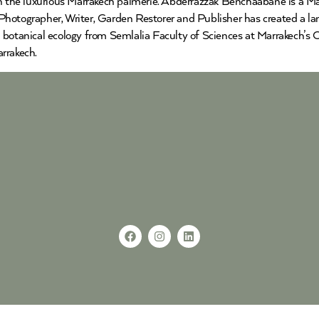
the luxurious Marrakech palmerie. Abderrazzak Benchaabane is a Mar
hotographer, Writer, Garden Restorer and Publisher has created a lan
 botanical ecology from Semlalia Faculty of Sciences at Marrakech’s 
rrakech.