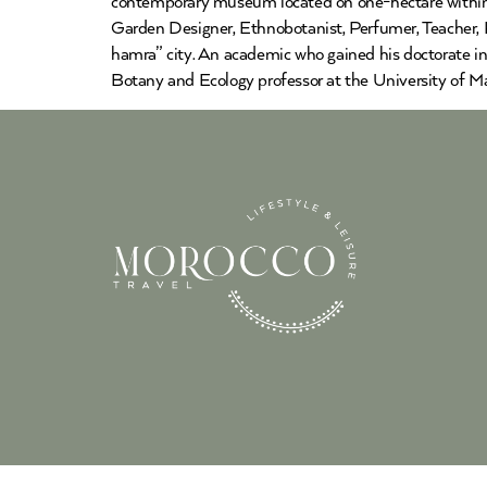
contemporary museum located on one-hectare within 
Garden Designer, Ethnobotanist, Perfumer, Teacher, P
hamra” city. An academic who gained his doctorate in
Botany and Ecology professor at the University of Ma