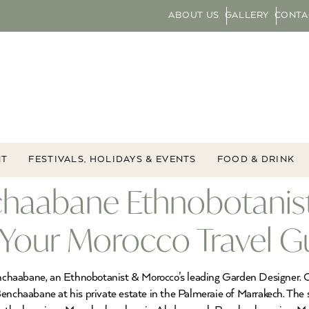
ABOUT US
GALLERY
CONTA
NT
FESTIVALS, HOLIDAYS & EVENTS
FOOD & DRINK
chaabane Ethnobotanis
 Your Morocco Travel G
chaabane, an Ethnobotanist & Morocco’s leading Garden Designer. O
Benchaabane at his private estate in the Palmeraie of Marrakech. The