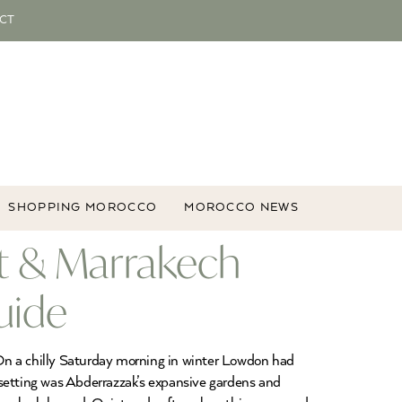
CT
SHOPPING MOROCCO
MOROCCO NEWS
t & Marrakech
uide
n a chilly Saturday morning in winter Lowdon had
 setting was Abderrazzak’s expansive gardens and