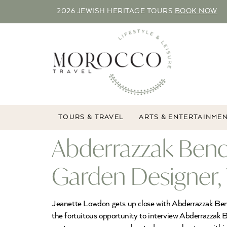
2026 JEWISH HERITAGE TOURS
BOOK NOW
TOURS & TRAVEL
ARTS & ENTERTAINME
Abderrazzak Ben
Garden Designer,
Jeanette Lowdon gets up close with Abderrazzak Ben
the fortuitous opportunity to interview Abderrazzak 