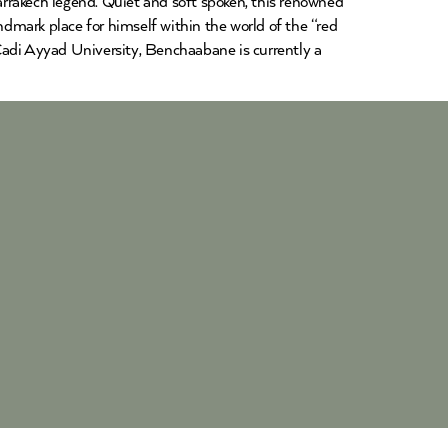
rakech legend. Quiet and soft spoken, this renowned
dmark place for himself within the world of the “red
Cadi Ayyad University, Benchaabane is currently a