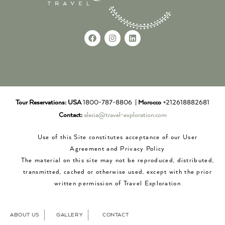
Tour Reservations:
USA
1800-787-8806 |
Morocco
+212618882681
Contact:
alecia@travel-exploration.com
Use of this Site constitutes acceptance of our User
Agreement and Privacy Policy
The material on this site may not be reproduced, distributed,
transmitted, cached or otherwise used, except with the prior
written permission of Travel Exploration
ABOUT US
GALLERY
CONTACT