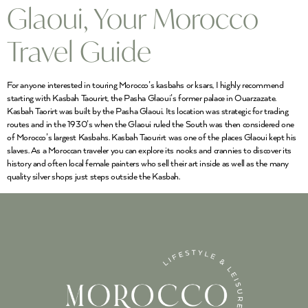
Glaoui, Your Morocco
Travel Guide
For anyone interested in touring Morocco’s kasbahs or ksars, I highly recommend
starting with Kasbah Taourirt, the Pasha Glaoui’s former palace in Ouarzazate.
Kasbah Taorirt was built by the Pasha Glaoui. Its location was strategic for trading
routes and in the 1930’s when the Glaoui ruled the South was then considered one
of Morocco’s largest Kasbahs. Kasbah Taourirt was one of the places Glaoui kept his
slaves. As a Moroccan traveler you can explore its nooks and crannies to discover its
history and often local female painters who sell their art inside as well as the many
quality silver shops just steps outside the Kasbah.