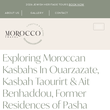
2026 JEWISH HERITAGE TOURS
BOOK NOW
ABOUT US
GALLERY
CONTACT
Exploring Moroccan
Kasbahs In Ouarzazate,
Kasbah Taourirt & Ait
Benhaddou, Former
Residences of Pasha