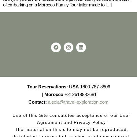
of embarking on a Morocco Family Tour tailor-made to […]
Tour Reservations:
USA
1800-787-8806
|
Morocco
+212618882681
Contact:
alecia@travel-exploration.com
Use of this Site constitutes acceptance of our User
Agreement and Privacy Policy
The material on this site may not be reproduced,
distributed, transmitted, cached or otherwise used,