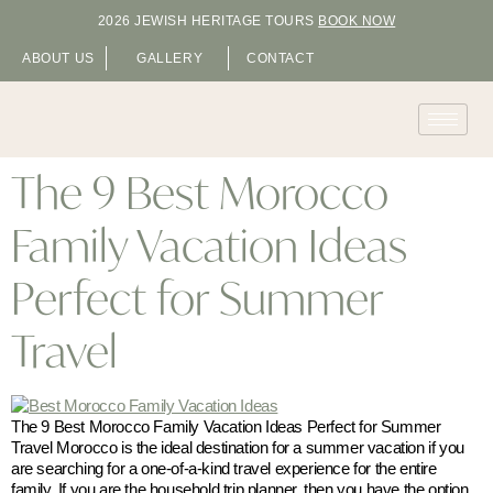
2026 JEWISH HERITAGE TOURS
BOOK NOW
ABOUT US
GALLERY
CONTACT
The 9 Best Morocco
Family Vacation Ideas
Perfect for Summer
Travel
The 9 Best Morocco Family Vacation Ideas Perfect for Summer
Travel Morocco is the ideal destination for a summer vacation if you
are searching for a one-of-a-kind travel experience for the entire
family. If you are the household trip planner, then you have the option