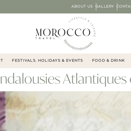
ABOUT US
GALLERY
CONTA
NT
FESTIVALS, HOLIDAYS & EVENTS
FOOD & DRINK
Andalousies Atlantiques