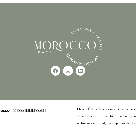
Use of this Site constitutes a
occo
+212618882681
The material on this site may 
otherwise used, except with the