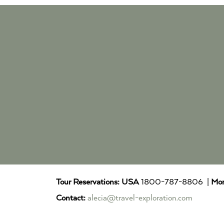
Tour Reservations:
USA
1800-787-8806 |
Mor
Contact:
alecia@travel-exploration.com