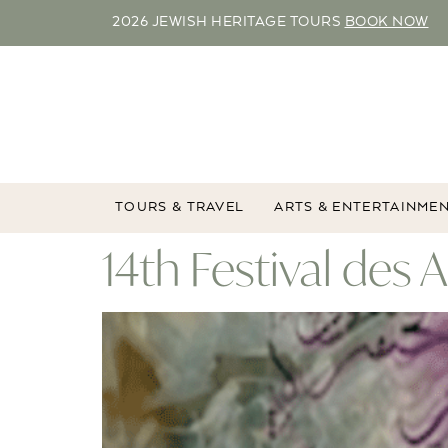
2026 JEWISH HERITAGE TOURS
BOOK NOW
TOURS & TRAVEL
ARTS & ENTERTAINME
14th Festival des 