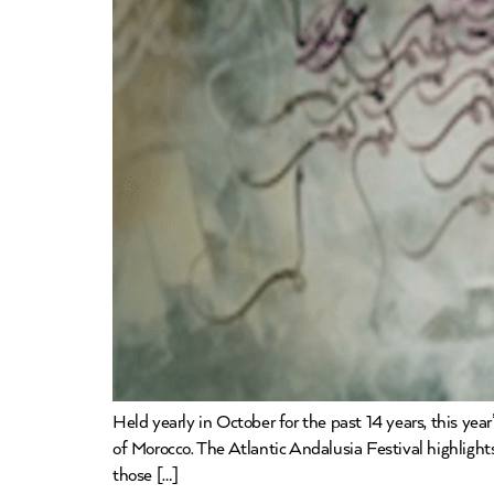
Held yearly in October for the past 14 years, this ye
of Morocco. The Atlantic Andalusia Festival highlights
those […]