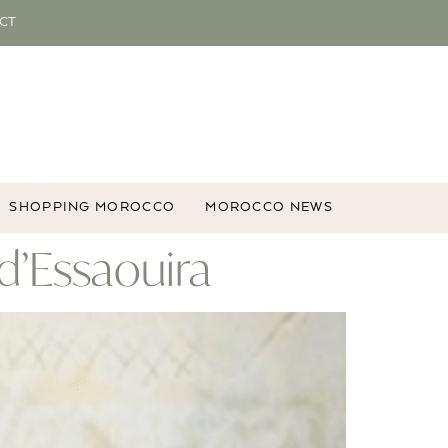
CT
SHOPPING MOROCCO
MOROCCO NEWS
 d’Essaouira