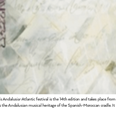
ar’s Andalusia-Atlantic festival is the 14th edition and takes place 
 the Andalusian musical heritage of the Spanish-Moroccan cradle. It is