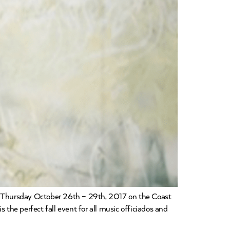
from Thursday October 26th – 29th, 2017 on the Coast
 the perfect fall event for all music officiados and