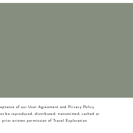
cceptance of our User Agreement and Privacy Policy
not be reproduced, distributed, transmitted, cached or
 prior written permission of Travel Exploration