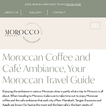
2026 JEWISH HERITAGE TOURS
BOOK NOW
ABOUT US
GALLERY
CONTACT
Moroccan Coffee and
Café Ambiance, Your
Moroccan Travel Guide
Enjoying the ambiance in various Moroccan cities is partly what a trip to Morocco is all
about. When traveling to Morocco, make sure to take time out to enjoy Moroccan
coffee and the cafe ambiance that each city offers. Marrakech, Tangier, Essaouira and
Agadir are known for having the most and the best cafe’s, the best variety of