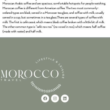
Moroccan Arabic coffee and are spacious, comfortable hotspots for people watching.
Moroccan coffee is different from American coffee. The two most commonly-
ordered types are black, served in a Moroccan tea glass, and coffee with milk, usually
served in a cup, but sometimes in a tea glass.There are several types of coffee with
milk. The first is café cassé, which means black coffee broken with a little bit of milk.
The other common type is “café nss nss” (no vowel in nss), which means half coffee
(made with water) and half milk.