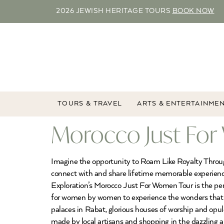
2026 JEWISH HERITAGE TOURS
BOOK NOW
TOURS & TRAVEL
ARTS & ENTERTAINME
Morocco Just For
Imagine the opportunity to Roam Like Royalty Throu
connect with and share lifetime memorable experience
Exploration’s Morocco Just For Women Tour is the pe
for women by women to experience the wonders that Mo
palaces in Rabat, glorious houses of worship and opul
made by local artisans and shopping in the dazzling a