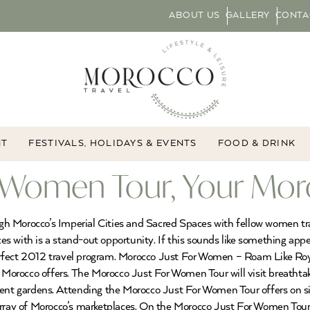
ABOUT US
GALLERY
CONTA
NT
FESTIVALS, HOLIDAYS & EVENTS
FOOD & DRINK
 Women Tour, Your Mor
gh Morocco’s Imperial Cities and Sacred Spaces with fellow women t
s with is a stand-out opportunity. If this sounds like something appe
rfect 2012 travel program. Morocco Just For Women – Roam Like Roya
rocco offers. The Morocco Just For Women Tour will visit breathtakin
ent gardens. Attending the Morocco Just For Women Tour offers on site
rray of Morocco’s marketplaces. On the Morocco Just For Women Tour, 