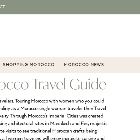
CT
SHOPPING MOROCCO
MOROCCO NEWS
occo Travel Guide
ravelers. Touring Morocco with women who you could
aling as a Morocco single woman traveler then Travel
lty Through Morocco’s Imperial Cities was created
g architectural sites in Marrakech and Fes, majestic
 visits to see traditional Moroccan crafts being
all women travelers will enjoy exquisite cuisine and