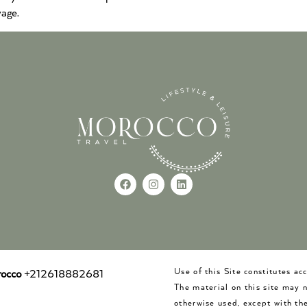
age.
Use of this Site constitutes a
occo
+212618882681
The material on this site may 
otherwise used, except with the