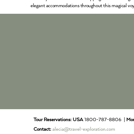
elegant accommodations throughout this magical voy
Tour Reservations:
USA
1800-787-8806 |
Mor
Contact:
alecia@travel-exploration.com