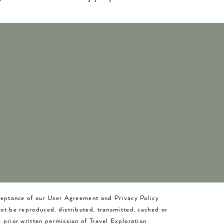
cceptance of our User Agreement and Privacy Policy
not be reproduced, distributed, transmitted, cached or
 prior written permission of Travel Exploration