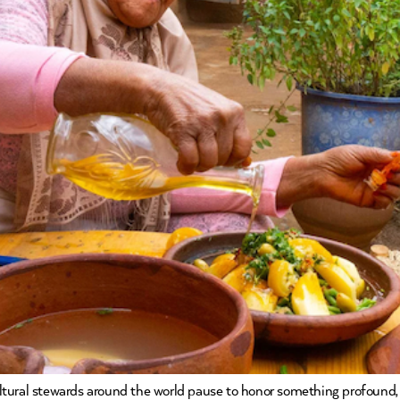
cultural stewards around the world pause to honor something profound, t