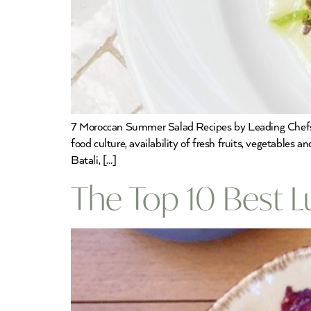
7 Moroccan Summer Salad Recipes by Leading Chefs Mo
food culture, availability of fresh fruits, vegetables
Batali, […]
The Top 10 Best 