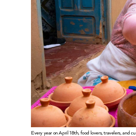
Every year on April 18th, food lovers, travelers, and 