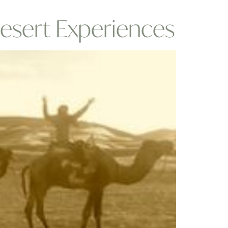
esert Experiences