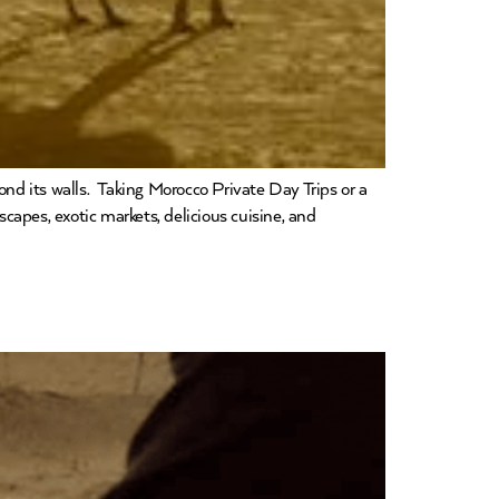
yond its walls. Taking Morocco Private Day Trips or a
capes, exotic markets, delicious cuisine, and