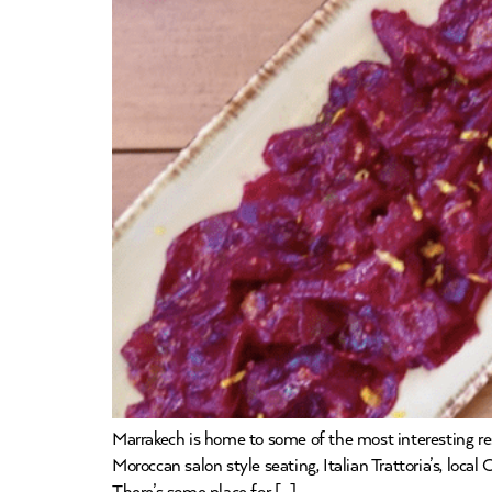
Marrakech is home to some of the most interesting r
Moroccan salon style seating, Italian Trattoria’s, loc