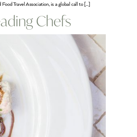
ood Travel Association, is a global call to […]
ading Chefs