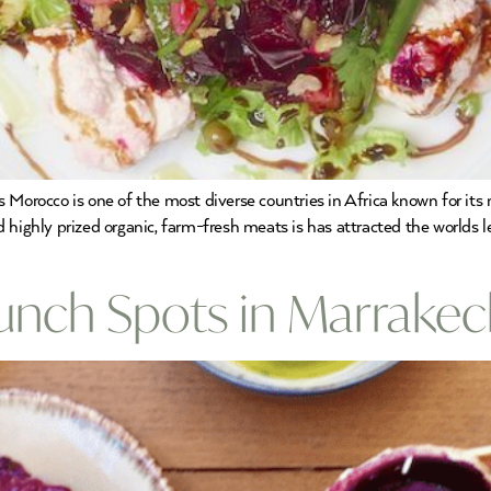
rocco is one of the most diverse countries in Africa known for its 
 and highly prized organic, farm-fresh meats is has attracted the worlds
Lunch Spots in Marrake