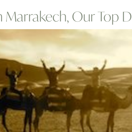
m Marrakech, Our Top D