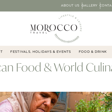
ABOUT US
GALLERY
CONTA
NT
FESTIVALS, HOLIDAYS & EVENTS
FOOD & DRINK
an Food & World Culin