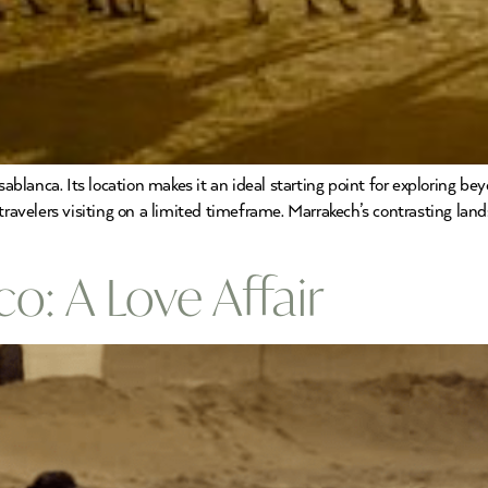
sablanca. Its location makes it an ideal starting point for exploring be
ravelers visiting on a limited timeframe. Marrakech’s contrasting lands
: A Love Affair