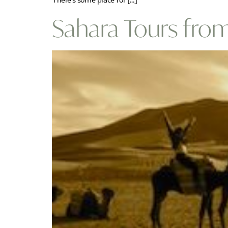
There’s some place for […]
Sahara Tours fro