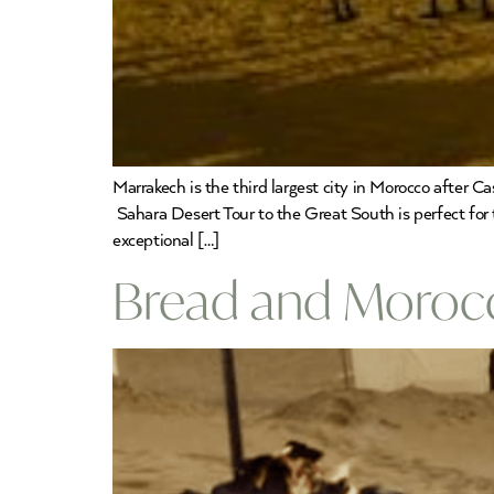
Marrakech is the third largest city in Morocco after Ca
Sahara Desert Tour to the Great South is perfect for t
exceptional […]
Bread and Morocco