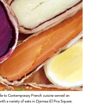
ide to Contemporary French cuisine served on
 with a variety of eats in Djemaa El Fna Square.