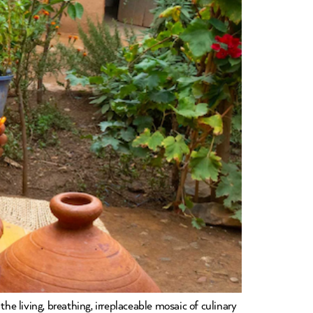
he living, breathing, irreplaceable mosaic of culinary