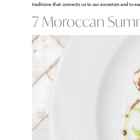
traditions that connects us to our ancestors and to ea
7 Moroccan Summe