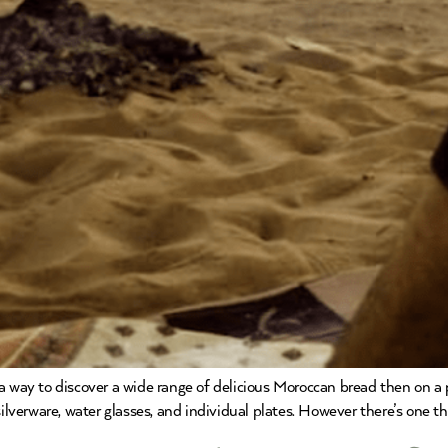
a way to discover a wide range of delicious Moroccan bread then on a p
silverware, water glasses, and individual plates. However there’s one t