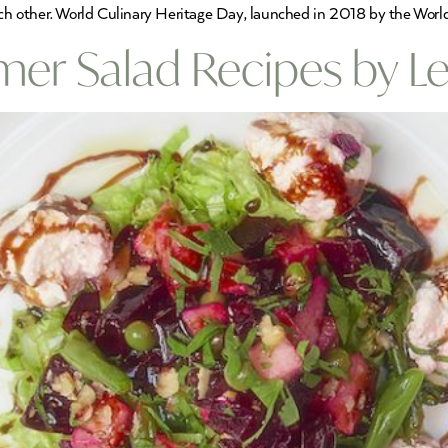
ch other. World Culinary Heritage Day, launched in 2018 by the World F
r Salad Recipes by Le