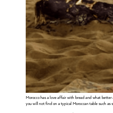
Morocco has a love affair with bread and what better 
you will not find on a typical Moroccan table such as 