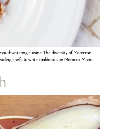
mouthwatering cuisine. The diversity of Moroccan
 leading chefs to write cookbooks on Morocco. Mario
ch