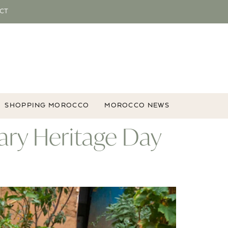
CT
SHOPPING MOROCCO
MOROCCO NEWS
ary Heritage Day