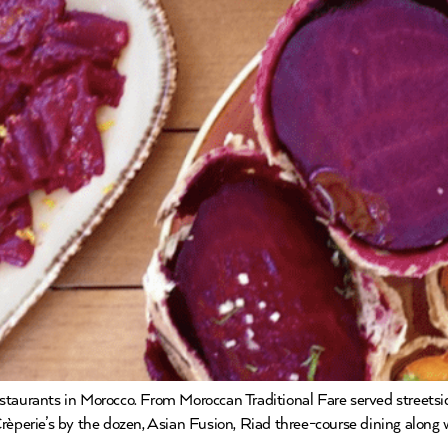
estaurants in Morocco. From Moroccan Traditional Fare served streets
al Crèperie’s by the dozen, Asian Fusion, Riad three-course dining along