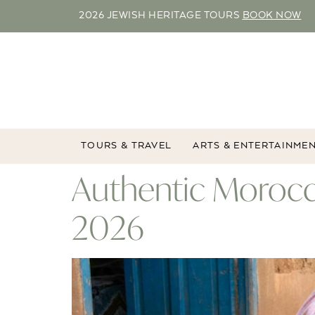
2026 JEWISH HERITAGE TOURS
BOOK NOW
TOURS & TRAVEL
ARTS & ENTERTAINME
Authentic Morocc
2026