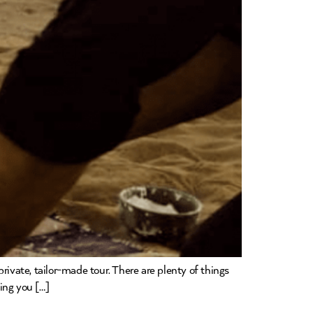
rivate, tailor-made tour. There are plenty of things
hing you […]