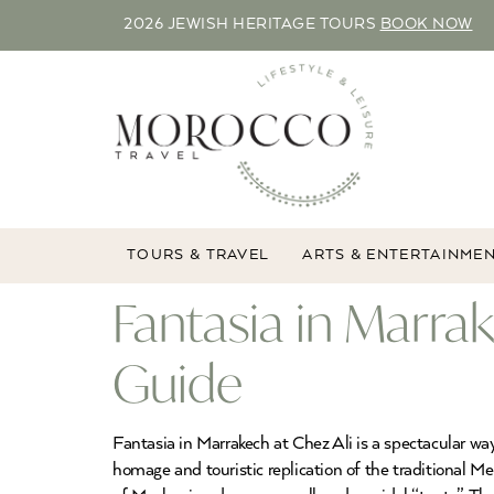
2026 JEWISH HERITAGE TOURS
BOOK NOW
TOURS & TRAVEL
ARTS & ENTERTAINME
Fantasia in Marra
Guide
Fantasia in Marrakech at Chez Ali is a spectacular w
homage and touristic replication of the traditional Me