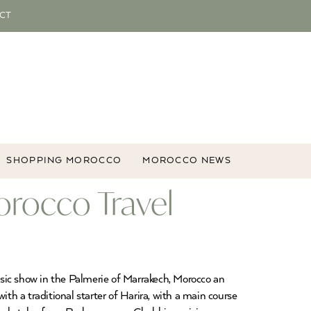
CT
SHOPPING MOROCCO
MOROCCO NEWS
orocco Travel
sic show in the Palmerie of Marrakech, Morocco an
th a traditional starter of Harira, with a main course