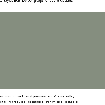
cal styles from Berber groups, Chabbi musicians,
cceptance of our User Agreement and Privacy Policy
not be reproduced, distributed, transmitted, cached or