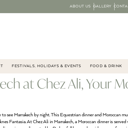
ABOUT US
GALLERY
CONTA
NT
FESTIVALS, HOLIDAYS & EVENTS
FOOD & DRINK
kech at Chez Ali, Your M
ay to see Marrakech by night. This Equestrian dinner and Moroccan mu
knes Fantasia. At Chez Ali in Marrakech, a Moroccan dinner is served wi