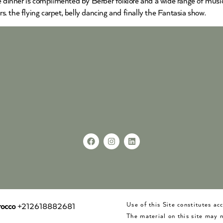
he dinner is complimented by Berber folklore and a wide range of musi
 the flying carpet, belly dancing and finally the Fantasia show.
Use of this Site constitutes a
occo
+212618882681
The material on this site may 