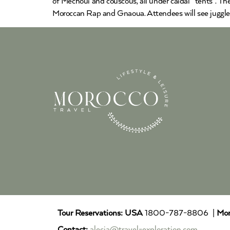
of Mechoui and couscous, all under caidal “tents”. T
Moroccan Rap and Gnaoua. Attendees will see jugglers.
Tour Reservations:
USA
1800-787-8806 |
Mor
Contact:
alecia@travel-exploration.com