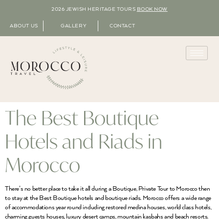
2026 JEWISH HERITAGE TOURS
BOOK NOW
ABOUT US
GALLERY
CONTACT
The Best Boutique
Hotels and Riads in
Morocco
There’s no better place to take it all during a Boutique, Private Tour to Morocco then
to stay at the Best Boutique hotels and boutique riads. Morocco offers a wide range
of accommodations year round including restored medina houses, world class hotels,
charming guests houses, luxury desert camps, mountain kasbahs and beach resorts.