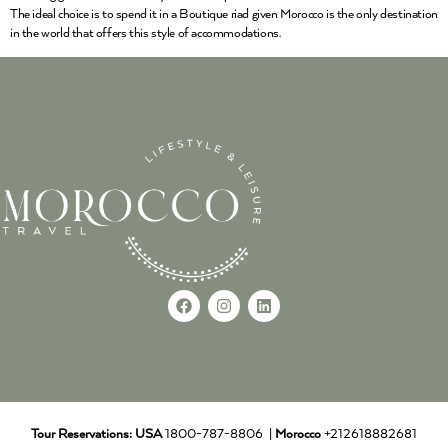
The ideal choice is to spend it in a Boutique riad given Morocco is the only destination
in the world that offers this style of accommodations.
Tour Reservations:
USA
1800-787-8806 |
Morocco
+212618882681