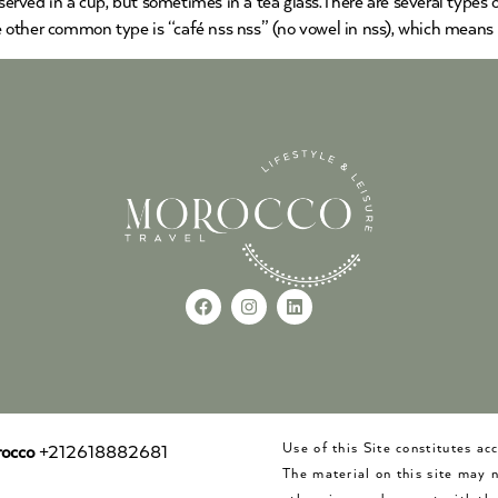
served in a cup, but sometimes in a tea glass.There are several types of
he other common type is “café nss nss” (no vowel in nss), which means
Use of this Site constitutes a
occo
+212618882681
The material on this site may 