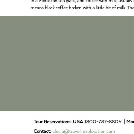
in a Moroccan tea glass, and coffee with milk, usually 
means black coffee broken with a little bit of milk. T
Tour Reservations:
USA
1800-787-8806 |
Mor
Contact:
alecia@travel-exploration.com