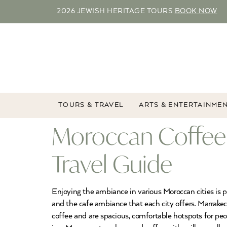
2026 JEWISH HERITAGE TOURS
BOOK NOW
TOURS & TRAVEL
ARTS & ENTERTAINME
Moroccan Coffee
Travel Guide
Enjoying the ambiance in various Moroccan cities is p
and the cafe ambiance that each city offers. Marrakec
coffee and are spacious, comfortable hotspots for pe