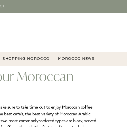
CT
SHOPPING MOROCCO
MOROCCO NEWS
our Moroccan
make sure to take time out to enjoy Moroccan coffee
e best cafe’s, the best variety of Moroccan Arabic
he two most commonly-ordered types are black, served