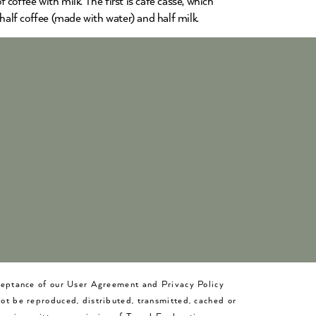
 coffee with milk. The first is café cassé, which
 half coffee (made with water) and half milk.
cceptance of our User Agreement and Privacy Policy
not be reproduced, distributed, transmitted, cached or