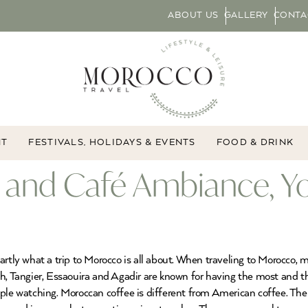
ABOUT US
GALLERY
CONTA
NT
FESTIVALS, HOLIDAYS & EVENTS
FOOD & DRINK
 and Café Ambiance, Y
artly what a trip to Morocco is all about. When traveling to Morocco, 
h, Tangier, Essaouira and Agadir are known for having the most and th
ople watching. Moroccan coffee is different from American coffee. T