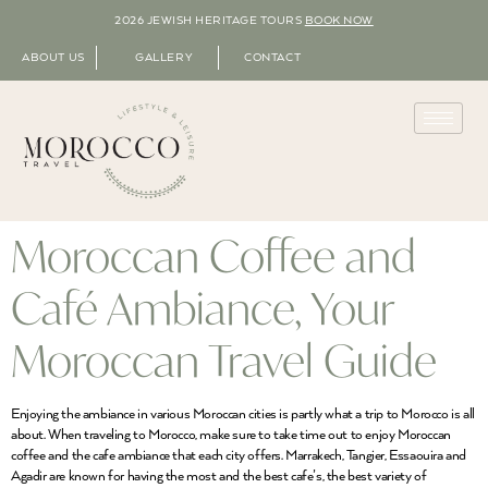
2026 JEWISH HERITAGE TOURS
BOOK NOW
ABOUT US
GALLERY
CONTACT
Moroccan Coffee and
Café Ambiance, Your
Moroccan Travel Guide
Enjoying the ambiance in various Moroccan cities is partly what a trip to Morocco is all
about. When traveling to Morocco, make sure to take time out to enjoy Moroccan
coffee and the cafe ambiance that each city offers. Marrakech, Tangier, Essaouira and
Agadir are known for having the most and the best cafe’s, the best variety of