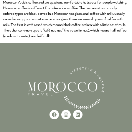
Moroccan Arabic coffee and are spacious, comfortable hotspots for people watching.
Moroccan coffee is different from American coffee. The two most commonly-
ordered types are black, served in a Moroccan tea glass, and coffee with milk, usually
served in a cup, but sometimes in a tea glass.There are several types of coffee with
milk. The first is café cassé, which means black coffee broken with a little bit of milk.
The other common type is “café nss nss” (no vowel in nss), which means half coffee
(made with water) and half milk.