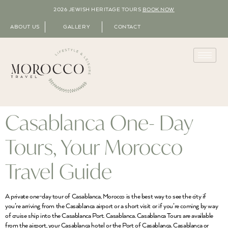
2026 JEWISH HERITAGE TOURS
BOOK NOW
ABOUT US
GALLERY
CONTACT
Casablanca One- Day
Tours, Your Morocco
Travel Guide
A private one-day tour of Casablanca, Morocco is the best way to see the city if
you’re arriving from the Casablanca airport or a short visit or if you’re coming by way
of cruise ship into the Casablanca Port. Casablanca. Casablanca Tours are available
from the airport, your Casablanca hotel or the Port of Casablanca. Casablanca or