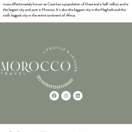
more affectionately known as Casa has a population of three and a half million and is
the largest city and port in Morocco. It’s also the biggest city in the Maghreb and the
sixth biggest city in the entire continent of Africa.