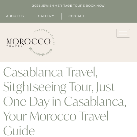
2026 JEWISH HERITAGE TOURS
BOOK NOW
ABOUT US
GALLERY
CONTACT
Casablanca Travel,
Sitghtseeing Tour, Just
One Day in Casablanca,
Your Morocco Travel
Guide