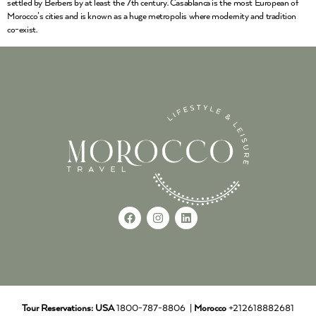
settled by Berbers by at least the 7th century. Casablanca is the most European of
Morocco’s cities and is known as a huge metropolis where modernity and tradition
co-exist.
Tour Reservations:
USA
1800-787-8806 |
Morocco
+212618882681