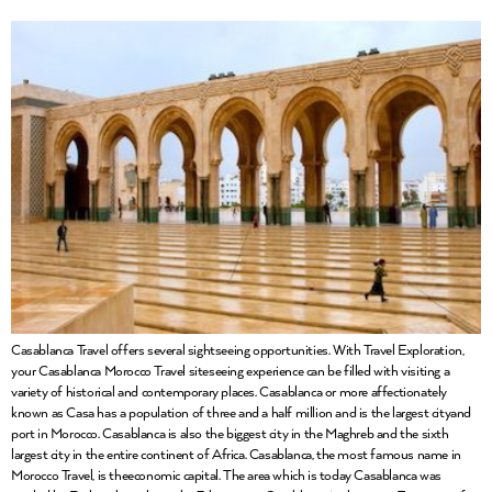
Casablanca Travel offers several sightseeing opportunities. With Travel Exploration,
your Casablanca Morocco Travel siteseeing experience can be filled with visiting a
variety of historical and contemporary places. Casablanca or more affectionately
known as Casa has a population of three and a half million and is the largest cityand
port in Morocco. Casablanca is also the biggest city in the Maghreb and the sixth
largest city in the entire continent of Africa. Casablanca, the most famous name in
Morocco Travel, is theeconomic capital. The area which is today Casablanca was