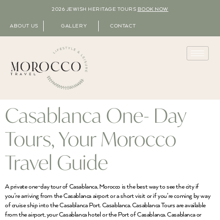
2026 JEWISH HERITAGE TOURS
BOOK NOW
ABOUT US
GALLERY
CONTACT
Casablanca One- Day
Tours, Your Morocco
Travel Guide
A private one-day tour of Casablanca, Morocco is the best way to see the city if
you’re arriving from the Casablanca airport or a short visit or if you’re coming by way
of cruise ship into the Casablanca Port. Casablanca. Casablanca Tours are available
from the airport, your Casablanca hotel or the Port of Casablanca. Casablanca or