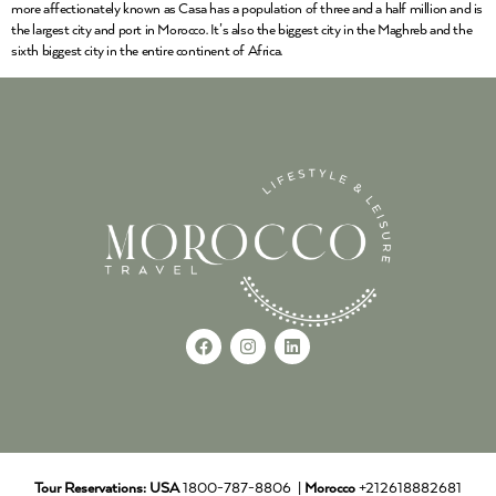
more affectionately known as Casa has a population of three and a half million and is
the largest city and port in Morocco. It’s also the biggest city in the Maghreb and the
sixth biggest city in the entire continent of Africa.
Tour Reservations:
USA
1800-787-8806 |
Morocco
+212618882681