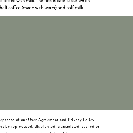
 coffee with milk. The first is café cassé, which
 half coffee (made with water) and half milk.
cceptance of our User Agreement and Privacy Policy
not be reproduced, distributed, transmitted, cached or