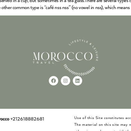
served in a cup, but sometimes in a tea glass.There are several types of
he other common type is “café nss nss” (no vowel in nss), which means
Use of this Site constitutes a
occo
+212618882681
The material on this site may 