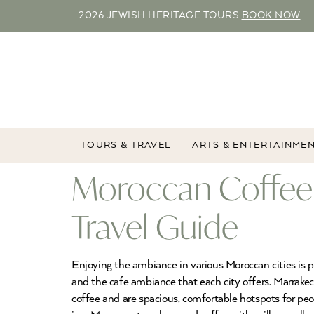
2026 JEWISH HERITAGE TOURS
BOOK NOW
TOURS & TRAVEL
ARTS & ENTERTAINME
Moroccan Coffee
Travel Guide
Enjoying the ambiance in various Moroccan cities is p
and the cafe ambiance that each city offers. Marrakec
coffee and are spacious, comfortable hotspots for pe