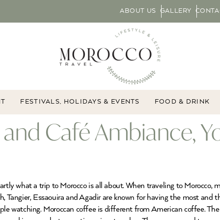
ABOUT US
GALLERY
CONTA
NT
FESTIVALS, HOLIDAYS & EVENTS
FOOD & DRINK
 and Café Ambiance, Y
artly what a trip to Morocco is all about. When traveling to Morocco, 
h, Tangier, Essaouira and Agadir are known for having the most and th
ople watching. Moroccan coffee is different from American coffee. T