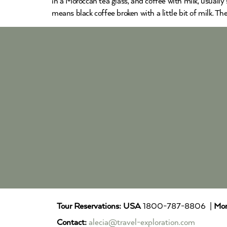
in a Moroccan tea glass, and coffee with milk, usually 
means black coffee broken with a little bit of milk. T
Tour Reservations:
USA
1800-787-8806 |
Mor
Contact:
alecia@travel-exploration.com