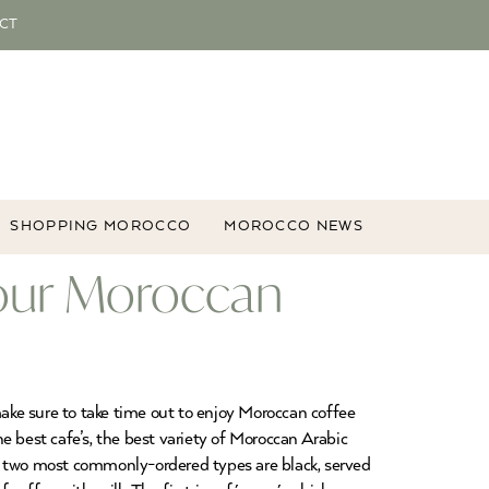
CT
SHOPPING MOROCCO
MOROCCO NEWS
our Moroccan
make sure to take time out to enjoy Moroccan coffee
e best cafe’s, the best variety of Moroccan Arabic
he two most commonly-ordered types are black, served