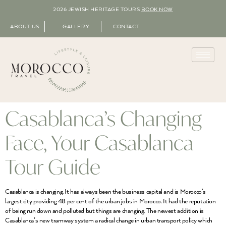
2026 JEWISH HERITAGE TOURS
BOOK NOW
ABOUT US
GALLERY
CONTACT
Casablanca’s Changing
Face, Your Casablanca
Tour Guide
Casablanca is changing. It has always been the business capital and is Morocco’s
largest city providing 48 per cent of the urban jobs in Morocco. It had the reputation
of being run down and polluted but things are changing. The newest addition is
Casablanca’s new tramway system a radical change in urban transport policy which