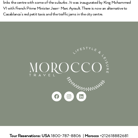
links the centre with some of the suburbs . It was inaugurated by King Mohammed
VI with French Prime Minister Jean- Marc Ayrault. There is now an alternative to
Casablanca’s red petit taxis and the traffic jams in the city centre.
Tour Reservations:
USA
1800-787-8806 |
Morocco
+212618882681