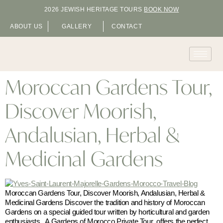
2026 JEWISH HERITAGE TOURS
BOOK NOW
ABOUT US
GALLERY
CONTACT
Moroccan Gardens Tour,
Discover Moorish,
Andalusian, Herbal &
Medicinal Gardens
Moroccan Gardens Tour, Discover Moorish, Andalusian, Herbal &
Medicinal Gardens Discover the tradition and history of Moroccan
Gardens on a special guided tour written by horticultural and garden
enthusiasts. A Gardens of Morocco Private Tour offers the perfect