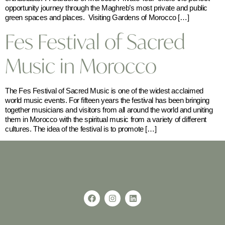
opportunity journey through the Maghreb’s most private and public
green spaces and places. Visiting Gardens of Morocco […]
Fes Festival of Sacred
Music in Morocco
The Fes Festival of Sacred Music is one of the widest acclaimed
world music events. For fifteen years the festival has been bringing
together musicians and visitors from all around the world and uniting
them in Morocco with the spiritual music from a variety of different
cultures. The idea of the festival is to promote […]