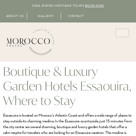
2026 JEWISH HERITAGE TOURS
BOOK NOW
ABOUT US
GALLERY
CONTACT
Boutique & Luxury
Garden Hotels Essaouira,
Where to Stay
Essaouira is located on Morocco’s Atlantic Coast and offers a wide range of places to
stay outside its charming medina. In the Essaouira countryside, just 15 minutes from
the city center are several charming, boutique and luxury garden hotels that offer a
calm respite for travelers who are looking for an Essaouira vacation. The medina is