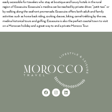
easily accessible for travelers who stay at boutique and luxury hotels in the rural
region of Essaouira. Essaouira’s medina can be reached by private driver, “petit taxi” or
by walking along the seafront promenade. Essaouira offers both adult and family
activities such as horse back riding, cooking classes, biking, camel trekking by the sea,
medina historical tours and golfing. Essaouira is also the perfect coastal town to visit
on a Moroccan holiday and a great way to end a private Morocco Tour.