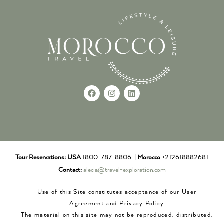
Tour Reservations:
USA
1800-787-8806 |
Morocco
+212618882681
Contact:
alecia@travel-exploration.com
Use of this Site constitutes acceptance of our User
Agreement and Privacy Policy
The material on this site may not be reproduced, distributed,