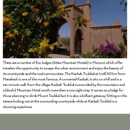
There are a number of Eco lodges (Atlas Mountain Hotels) in Morocco which offer
travelers the opportunity to escape the urban environment and enjoy the beauty of
its countryside and the rural communities. The Kasbah Toubkal at Imilil 60 km from
Marrakech is one of the most famous. A converted Kasbah, it sits on a hill and is a
ten minute walk from the village. Kasbah Toubkal surrounded by the mountains and
a blissful Mountain Hotel worth more then a one night stay. It serves as a lodge for
those planning to climb Mount Toubkal but it is also a brilliant getaway. Sitting on the
terrace looking out at the surrounding countryside while at Kasbah Toubkal is a
stunning experience.