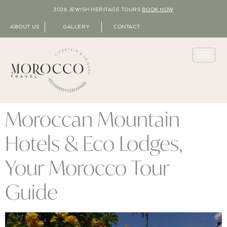
2026 JEWISH HERITAGE TOURS
BOOK NOW
ABOUT US
GALLERY
CONTACT
Moroccan Mountain
Hotels & Eco Lodges,
Your Morocco Tour
Guide