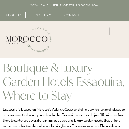
2026 JEWISH HERITAGE TOURS
BOOK NOW
ABOUT US
GALLERY
CONTACT
Boutique & Luxury
Garden Hotels Essaouira,
Where to Stay
Essaouira is located on Morocco’s Atlantic Coast and offers a wide range of places to
stay outside its charming medina. In the Essaouira countryside, just 15 minutes from
the city center are several charming, boutique and luxury garden hotels that offer a
calm respite for travelers who are looking for an Essaouira vacation. The medina is