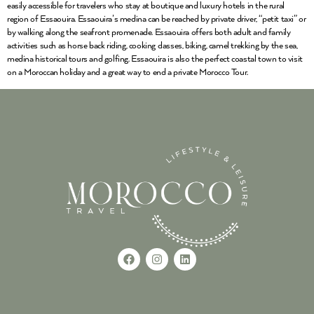
easily accessible for travelers who stay at boutique and luxury hotels in the rural
region of Essaouira. Essaouira’s medina can be reached by private driver, “petit taxi” or
by walking along the seafront promenade. Essaouira offers both adult and family
activities such as horse back riding, cooking classes, biking, camel trekking by the sea,
medina historical tours and golfing. Essaouira is also the perfect coastal town to visit
on a Moroccan holiday and a great way to end a private Morocco Tour.