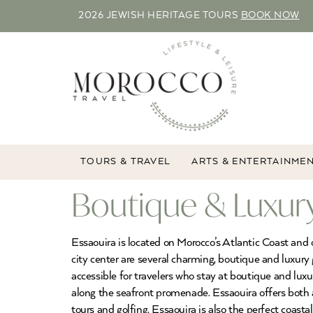
2026 JEWISH HERITAGE TOURS
BOOK NOW
TOURS & TRAVEL
ARTS & ENTERTAINME
Boutique & Luxury
Essaouira is located on Morocco’s Atlantic Coast and 
city center are several charming, boutique and luxury 
accessible for travelers who stay at boutique and luxur
along the seafront promenade. Essaouira offers both ad
tours and golfing. Essaouira is also the perfect coast