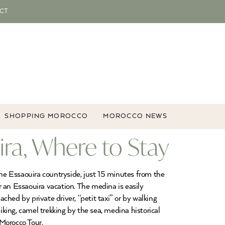
CT
SHOPPING MOROCCO
MOROCCO NEWS
ra, Where to Stay
the Essaouira countryside, just 15 minutes from the
or an Essaouira vacation. The medina is easily
ched by private driver, “petit taxi” or by walking
iking, camel trekking by the sea, medina historical
 Morocco Tour.