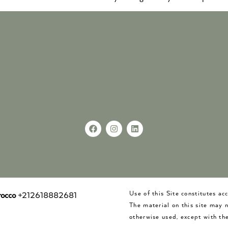
Use of this Site constitutes a
occo
+212618882681
The material on this site may 
otherwise used, except with the