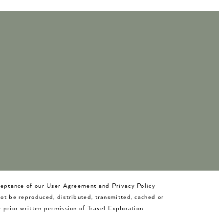
cceptance of our User Agreement and Privacy Policy
not be reproduced, distributed, transmitted, cached or
 prior written permission of Travel Exploration