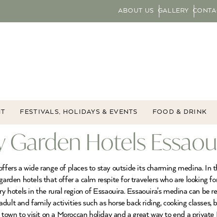
ABOUT US
GALLERY
CONTA
NT
FESTIVALS, HOLIDAYS & EVENTS
FOOD & DRINK
 Garden Hotels Essaoui
offers a wide range of places to stay outside its charming medina. In 
garden hotels that offer a calm respite for travelers who are looking f
y hotels in the rural region of Essaouira. Essaouira’s medina can be rea
ult and family activities such as horse back riding, cooking classes, b
al town to visit on a Moroccan holiday and a great way to end a private