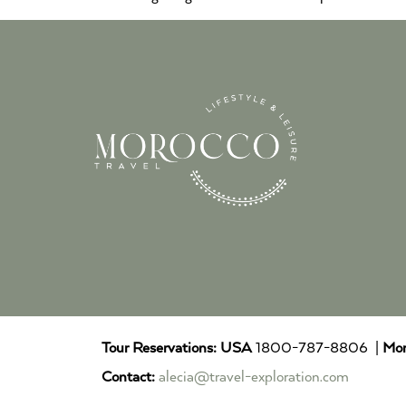
Tour Reservations:
USA
1800-787-8806 |
Mor
Contact:
alecia@travel-exploration.com