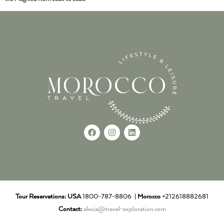
Tour Reservations:
USA
1800-787-8806 |
Morocco
+212618882681
Contact:
alecia@travel-exploration.com