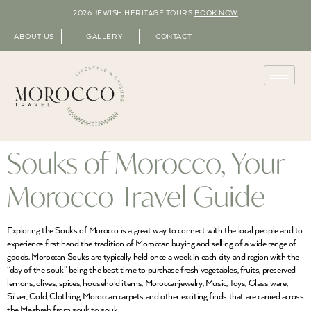
2026 JEWISH HERITAGE TOURS
BOOK NOW
ABOUT US
GALLERY
CONTACT
Souks of Morocco, Your
Morocco Travel Guide
Exploring the Souks of Morocco is a great way to connect with the local people and to
experience first hand the tradition of Moroccan buying and selling of a wide range of
goods. Moroccan Souks are typically held once a week in each city and region with the
“day of the souk” being the best time to purchase fresh vegetables, fruits, preserved
lemons, olives, spices, household items, Moroccanjewelry, Music, Toys, Glass ware,
Silver, Gold, Clothing, Moroccan carpets and other exciting finds that are carried across
the Maghreb from souk to souk.