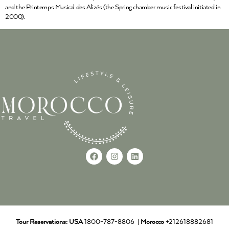
and the Printemps Musical des Alizés (the Spring chamber music festival initiated in
2000).
Tour Reservations:
USA
1800-787-8806 |
Morocco
+212618882681