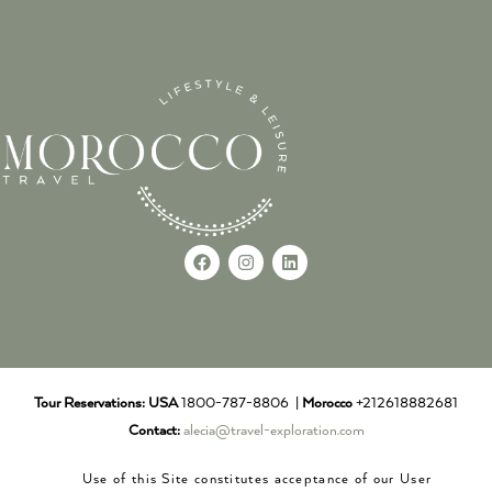
Tour Reservations:
USA
1800-787-8806 |
Morocco
+212618882681
Contact:
alecia@travel-exploration.com
Use of this Site constitutes acceptance of our User