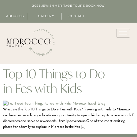
2026 JEWISH HERITAGE TOURS
BOOK NOW
ABOUT US
GALLERY
CONTACT
Top 10 Things to Do
in Fes with Kids
What are the Top 10 Things to Do in Fes with Kids? Traveling with kids to Morocco
can be an extraordinary educational opportunity to open children up to a new world of
discoveries and serve as a wonderful family adventure. One of the most exciting
places for a family to explore in Morocco is the Fes […]