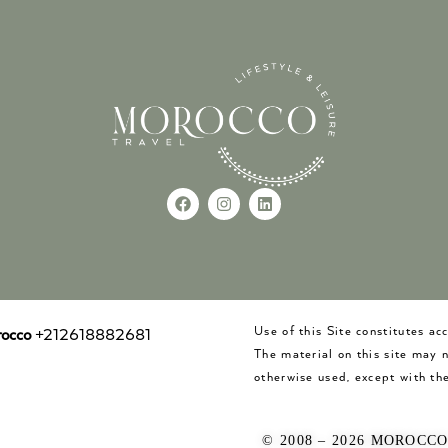
Use of this Site constitutes a
occo
+212618882681
The material on this site may 
otherwise used, except with the
© 2008 – 2026 MOROCC