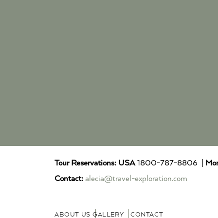
Tour Reservations:
USA
1800-787-8806 |
Mor
Contact:
alecia@travel-exploration.com
ABOUT US
GALLERY
CONTACT