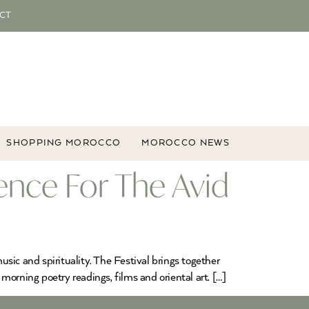
CT
SHOPPING MOROCCO
MOROCCO NEWS
ience For The Avid
usic and spirituality. The Festival brings together
orning poetry readings, films and oriental art. […]