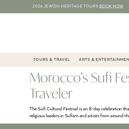
2026 JEWISH HERITAGE TOURS
BOOK NOW
TOURS & TRAVEL
ARTS & ENTERTAINME
Morocco’s Sufi Fes
Traveler
The Sufi Cultural Festival is an 8-day celebration that
religious leaders in Sufism and artists from around t