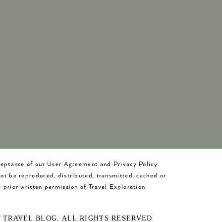
cceptance of our User Agreement and Privacy Policy
not be reproduced, distributed, transmitted, cached or
 prior written permission of Travel Exploration
O TRAVEL BLOG. ALL RIGHTS RESERVED