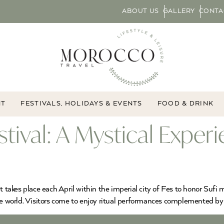
ABOUT US
GALLERY
CONTA
NT
FESTIVALS, HOLIDAYS & EVENTS
FOOD & DRINK
tival: A Mystical Exper
 takes place each April within the imperial city of Fes to honor Sufi m
he world. Visitors come to enjoy ritual performances complemented by m