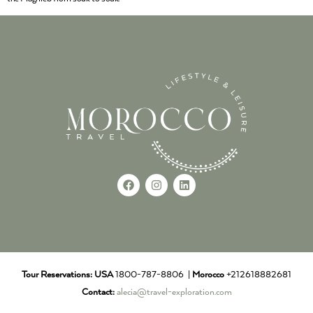
Tour Reservations:
USA
1800-787-8806 |
Morocco
+212618882681
Contact:
alecia@travel-exploration.com