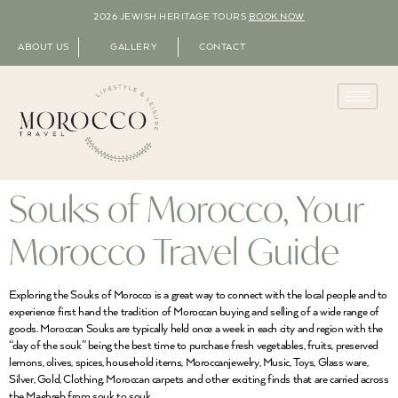
2026 JEWISH HERITAGE TOURS
BOOK NOW
ABOUT US
GALLERY
CONTACT
Souks of Morocco, Your
Morocco Travel Guide
Exploring the Souks of Morocco is a great way to connect with the local people and to
experience first hand the tradition of Moroccan buying and selling of a wide range of
goods. Moroccan Souks are typically held once a week in each city and region with the
“day of the souk” being the best time to purchase fresh vegetables, fruits, preserved
lemons, olives, spices, household items, Moroccanjewelry, Music, Toys, Glass ware,
Silver, Gold, Clothing, Moroccan carpets and other exciting finds that are carried across
the Maghreb from souk to souk.