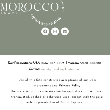
Tour Reservations:
USA
1800-787-8806 |
Morocco
+212618882681
Contact:
alecia@travel-exploration.com
Use of this Site constitutes acceptance of our User
Agreement and Privacy Policy
The material on this site may not be reproduced, distributed,
transmitted, cached or otherwise used, except with the prior
written permission of Travel Exploration