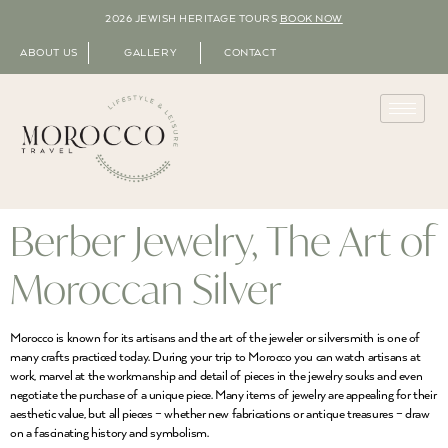
2026 JEWISH HERITAGE TOURS
BOOK NOW
ABOUT US
GALLERY
CONTACT
Berber Jewelry, The Art of
Moroccan Silver
Morocco is known for its artisans and the art of the jeweler or silversmith is one of
many crafts practiced today. During your trip to Morocco you can watch artisans at
work, marvel at the workmanship and detail of pieces in the jewelry souks and even
negotiate the purchase of a unique piece. Many items of jewelry are appealing for their
aesthetic value, but all pieces – whether new fabrications or antique treasures – draw
on a fascinating history and symbolism.