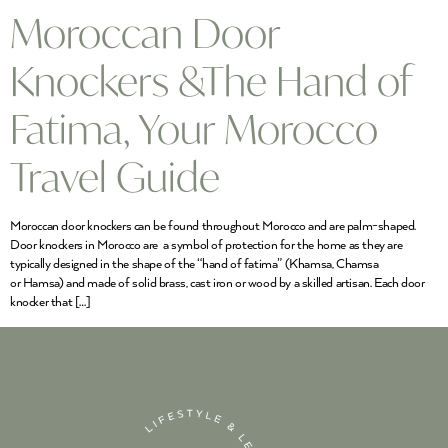
Moroccan Door
Knockers &The Hand of
Fatima, Your Morocco
Travel Guide
Moroccan door knockers can be found throughout Morocco and are palm-shaped.
Door knockers in Morocco are a symbol of protection for the home as they are
typically designed in the shape of the “hand of fatima” (Khamsa, Chamsa
or Hamsa) and made of solid brass, cast iron or wood by a skilled artisan. Each door
knocker that […]