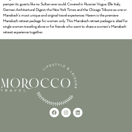
pamper its guests like no Sultan ever could. Covered in Russian Vogue, Elle Italy,
German Architectural Digest, the New York Times and the Chicago Tribune as one or
Marrakech’s most unique and original travel experiences Harem is the premiere
Marrakech retreat package for women only. This Marrakech retreat package is ideal for
single women traveling alone or for friends who want to share a women’s Marrakech
retreat experience together.