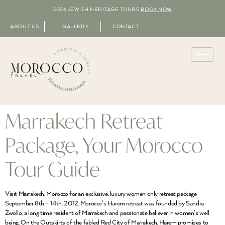
2026 JEWISH HERITAGE TOURS
BOOK NOW
ABOUT US
GALLERY
CONTACT
Marrakech Retreat
Package, Your Morocco
Tour Guide
Visit Marrakech, Morocco for an exclusive, luxury women only retreat package
September 8th – 14th, 2012. Morocco’s Harem retreat was founded by Sandra
Zwollo, a long time resident of Marrakech and passionate believer in women’s well
being. On the Outskirts of the fabled Red City of Marrakech, Harem promises to