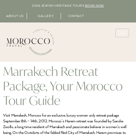
2026 JEWISH HERITAGE TOURS
BOOK NOW
ABOUT US
GALLERY
CONTACT
Marrakech Retreat
Package, Your Morocco
Tour Guide
Visit Marrakech, Morocco for an exclusive, luxury women only retreat package
September 8th – 14th, 2012. Morocco’s Harem retreat was founded by Sandra
Zwollo, a long time resident of Marrakech and passionate believer in women’s well
being. On the Outskirts of the fabled Red City of Marrakech, Harem promises to