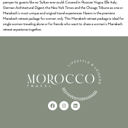
pamper its guests like no Sultan ever could. Covered in Russian Vogue, Elle Italy,
German Architectural Digest, the New York Times and the Chicago Tribune as one or
Marrakech’s most unique and original travel experiences Harem is the premiere
Marrakech retreat package for women only. This Marrakech retreat package is ideal for
single women traveling alone or for friends who want to share a women’s Marrakech
retreat experience together.