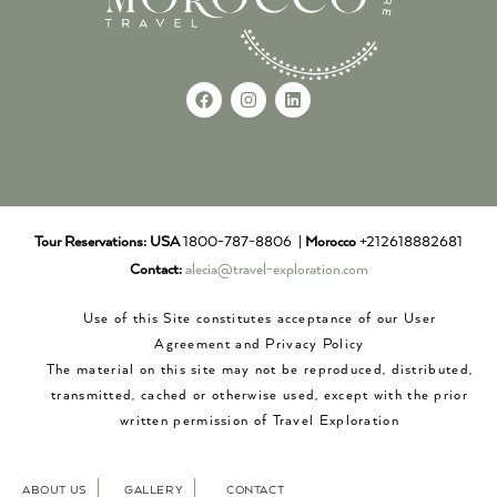
Tour Reservations:
USA
1800-787-8806 |
Morocco
+212618882681
Contact:
alecia@travel-exploration.com
Use of this Site constitutes acceptance of our User
Agreement and Privacy Policy
The material on this site may not be reproduced, distributed,
transmitted, cached or otherwise used, except with the prior
written permission of Travel Exploration
ABOUT US
GALLERY
CONTACT