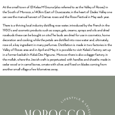
At the small town of El Kelaa M’Gouna (also referred to as the Valley of Roses) in
the South of Morocco, a 140km East of Ouarzazate, in the heart of Dades Valley one
can see the manual harvest of Damas roses and the Rose Festival in May each year.
There is a thriving local industry distilling rose water, introduced by the French in the
1930’s and cosmetic products such as soaps, gels, creams, sprays and oils and dried
rosebuds these can be bought on site.The buds are dried for use in cosmetics, home
decoration and cooking, while the petals are distilled into rose water and, ultimately,
rose oil, a key ingredient in many perfumes. Distillation is made in two factories in the
Valley of Roses area and in April and May it is possible to visit Kelaâ’s factory, set up
in a former kasbah.In Kelaâ Des Mgouna , Morocco there is also a dagger factory, in
the mellah, where the Jewish craft is perpetuated, with handles and sheaths made in
cedar wood or in camel bones, ornate with silver, and fixed on blades coming from
another small village a few kilometres away.