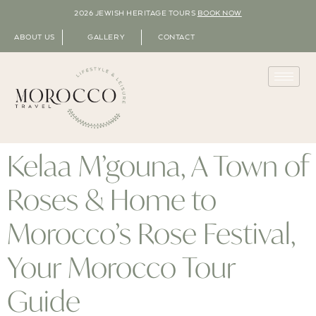
2026 JEWISH HERITAGE TOURS
BOOK NOW
ABOUT US
GALLERY
CONTACT
Kelaa M’gouna, A Town of
Roses & Home to
Morocco’s Rose Festival,
Your Morocco Tour
Guide