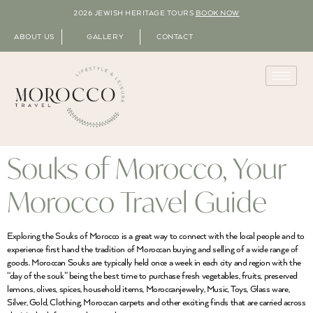
2026 JEWISH HERITAGE TOURS
BOOK NOW
ABOUT US
GALLERY
CONTACT
Souks of Morocco, Your
Morocco Travel Guide
Exploring the Souks of Morocco is a great way to connect with the local people and to
experience first hand the tradition of Moroccan buying and selling of a wide range of
goods. Moroccan Souks are typically held once a week in each city and region with the
“day of the souk” being the best time to purchase fresh vegetables, fruits, preserved
lemons, olives, spices, household items, Moroccanjewelry, Music, Toys, Glass ware,
Silver, Gold, Clothing, Moroccan carpets and other exciting finds that are carried across