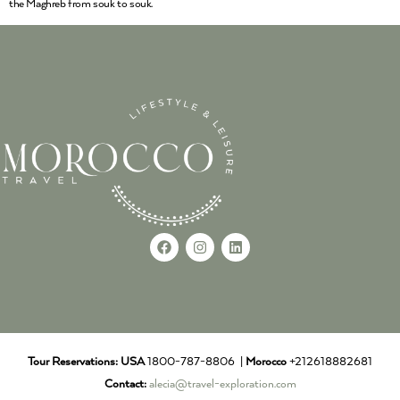
the Maghreb from souk to souk.
Tour Reservations:
USA
1800-787-8806 |
Morocco
+212618882681
Contact:
alecia@travel-exploration.com