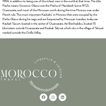
1956, in addition to being one of the richest men in the world at that time. The title
Pasha means Governor. Glaoui was the Pasha of Marrakesh (since 1912),
Ouarzazate, and most of the Moroccan south during the time Morocco was under
French rule. The most important Kasbahs’ in Morocco that were occupied by the
Pacha Glaoui during his reign and are frequented by Moroccan travelers today are
Kasbah Taouirt, located in the center of Ouarzazate, Ait Benhaddou, located 15
kilometers outside Ouarzazate and Kasbah Telouet which sits in the village of Telouet
nestled outside the Onilla Valley.