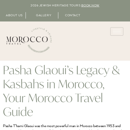
2026 JEWISH HERITAGE TOURS
BOOK NOW
ABOUT US
GALLERY
CONTACT
Pasha Glaoui’s Legacy &
Kasbahs in Morocco,
Your Morocco Travel
Guide
Pasha T’hami Glaoui was the most powerful man in Morocco between 1953 and