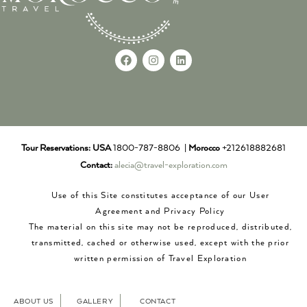
Tour Reservations:
USA
1800-787-8806 |
Morocco
+212618882681
Contact:
alecia@travel-exploration.com
Use of this Site constitutes acceptance of our User
Agreement and Privacy Policy
The material on this site may not be reproduced, distributed,
transmitted, cached or otherwise used, except with the prior
written permission of Travel Exploration
ABOUT US
GALLERY
CONTACT