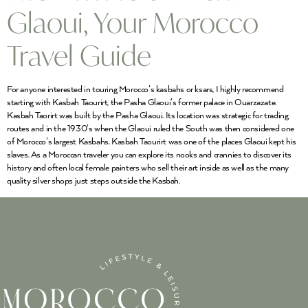
Glaoui, Your Morocco
Travel Guide
For anyone interested in touring Morocco’s kasbahs or ksars, I highly recommend
starting with Kasbah Taourirt, the Pasha Glaoui’s former palace in Ouarzazate.
Kasbah Taorirt was built by the Pasha Glaoui. Its location was strategic for trading
routes and in the 1930’s when the Glaoui ruled the South was then considered one
of Morocco’s largest Kasbahs. Kasbah Taourirt was one of the places Glaoui kept his
slaves. As a Moroccan traveler you can explore its nooks and crannies to discover its
history and often local female painters who sell their art inside as well as the many
quality silver shops just steps outside the Kasbah.