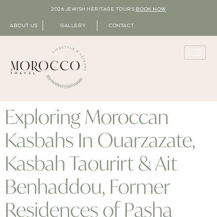
2026 JEWISH HERITAGE TOURS
BOOK NOW
ABOUT US
GALLERY
CONTACT
Exploring Moroccan
Kasbahs In Ouarzazate,
Kasbah Taourirt & Ait
Benhaddou, Former
Residences of Pasha