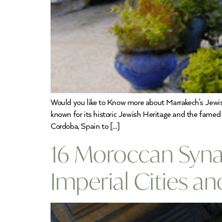
Would you like to Know more about Marrakech’s Jewish
known for its historic Jewish Heritage and the famed 
Cordoba, Spain to […]
16 Moroccan Synag
Imperial Cities a