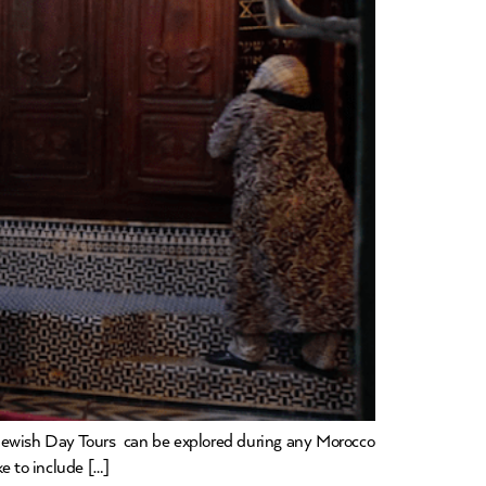
 Jewish Day Tours can be explored during any Morocco
ke to include […]