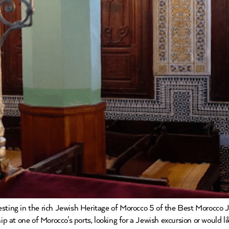
resting in the rich Jewish Heritage of Morocco 5 of the Best Morocco
ip at one of Morocco’s ports, looking for a Jewish excursion or would li