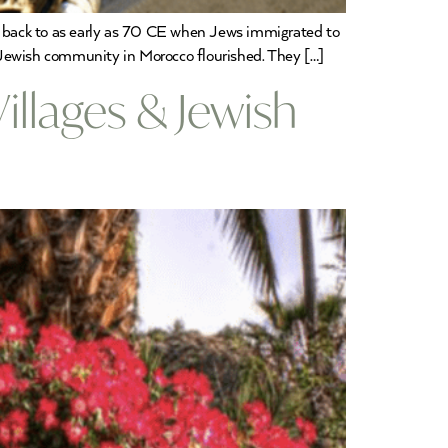
 back to as early as 70 CE when Jews immigrated to
 Jewish community in Morocco flourished. They […]
llages & Jewish