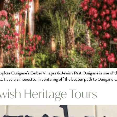
xplore Ourigane’s Berber Villages & Jewish Past Ourigane is one of t
. Travelers interested in venturing off the beaten path to Ourigane c
wish Heritage Tours