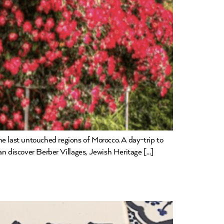
he last untouched regions of Morocco. A day-trip to
an discover Berber Villages, Jewish Heritage […]