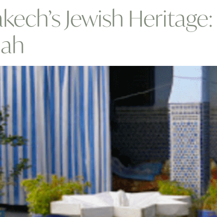
kech’s Jewish Heritage
lah