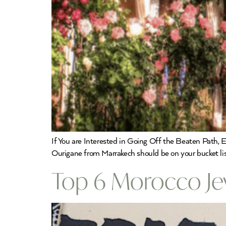
If You are Interested in Going Off the Beaten Path, E
Ourigane from Marrakech should be on your bucket list
Top 6 Morocco Je