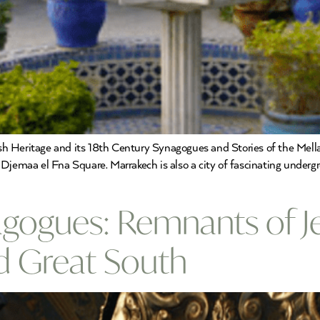
 Heritage and its 18th Century Synagogues and Stories of the Mellah?
Djemaa el Fna Square. Marrakech is also a city of fascinating underg
ogues: Remnants of Jew
nd Great South