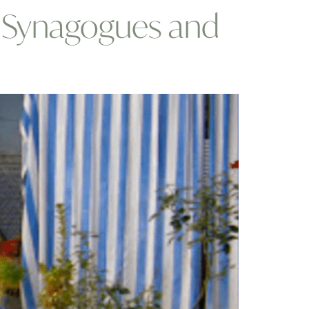
: Synagogues and