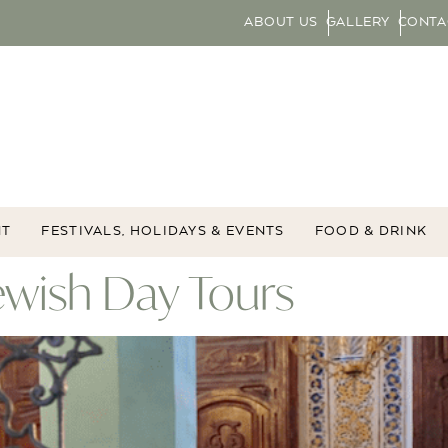
ABOUT US
GALLERY
CONTA
NT
FESTIVALS, HOLIDAYS & EVENTS
FOOD & DRINK
ewish Day Tours