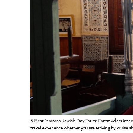
5 Best Morocco Jewish Day Tours: For travelers inte
travel experience whether you are arriving by cruise sh