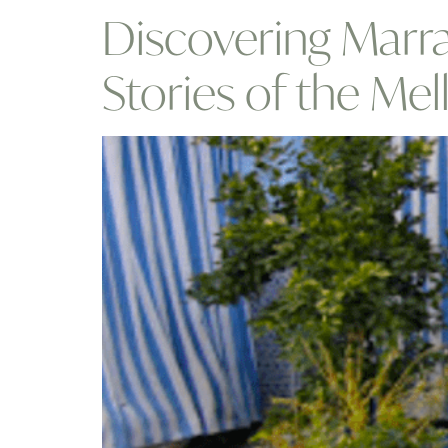
Discovering Marra
Stories of the Mel