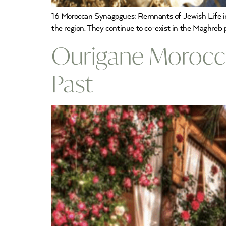
16 Moroccan Synagogues: Remnants of Jewish Life in
the region. They continue to co-exist in the Maghreb
Ourigane Morocco
Past