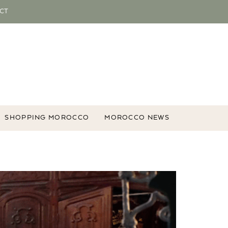
CT
SHOPPING MOROCCO
MOROCCO NEWS