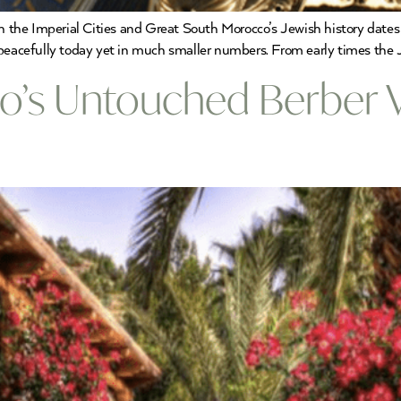
 the Imperial Cities and Great South Morocco’s Jewish history dates
 peacefully today yet in much smaller numbers. From early times the
’s Untouched Berber Vi