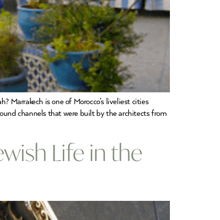
 Marrakech is one of Morocco’s liveliest cities
round channels that were built by the architects from
ish Life in the