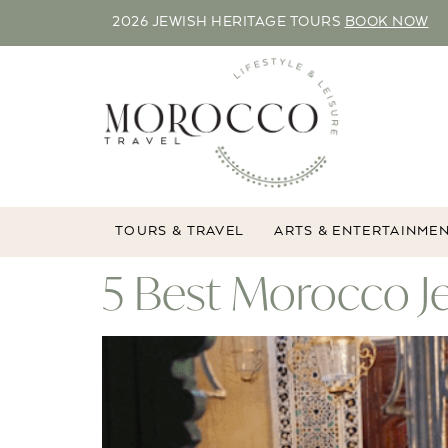
2026 JEWISH HERITAGE TOURS
BOOK NOW
TOURS & TRAVEL
ARTS & ENTERTAINME
5 Best Morocco J