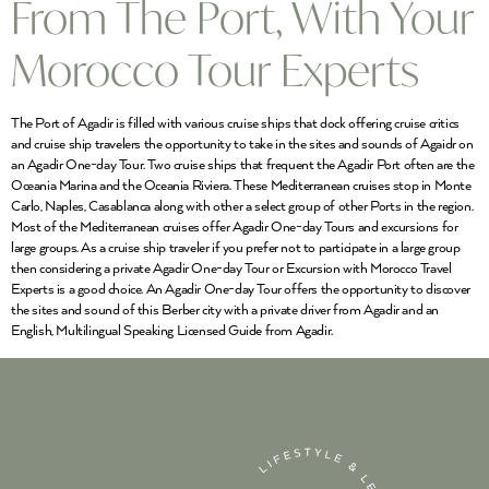
From The Port, With Your
Morocco Tour Experts
The Port of Agadir is filled with various cruise ships that dock offering cruise critics
and cruise ship travelers the opportunity to take in the sites and sounds of Agaidr on
an Agadir One-day Tour. Two cruise ships that frequent the Agadir Port often are the
Oceania Marina and the Oceania Riviera. These Mediterranean cruises stop in Monte
Carlo, Naples, Casablanca along with other a select group of other Ports in the region.
Most of the Mediterranean cruises offer Agadir One-day Tours and excursions for
large groups. As a cruise ship traveler if you prefer not to participate in a large group
then considering a private Agadir One-day Tour or Excursion with Morocco Travel
Experts is a good choice. An Agadir One-day Tour offers the opportunity to discover
the sites and sound of this Berber city with a private driver from Agadir and an
English, Multilingual Speaking Licensed Guide from Agadir.