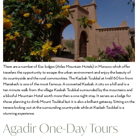
There are a number of Eco lodges (Atlas Mountain Hotels) in Morocco which offer
travelers the opportunity to escape the urban environment and enjoy the beauty of
its countryside and the rural communities. The Kasbah Toubkal at Imilil 60 km from
Marrakech is one of the most famous. A converted Kasbah, it sits on a hill and is a
ten minute walk from the village. Kasbah Toubkal surrounded by the mountains and
a blissful Mountain Hotel worth more then a one night stay. It serves as a lodge for
those planning to climb Mount Toubkal but it is also a brilliant getaway. Sitting on the
terrace looking out at the surrounding countryside while at Kasbah Toubkal is a
stunning experience.
Agadir One-Day Tours