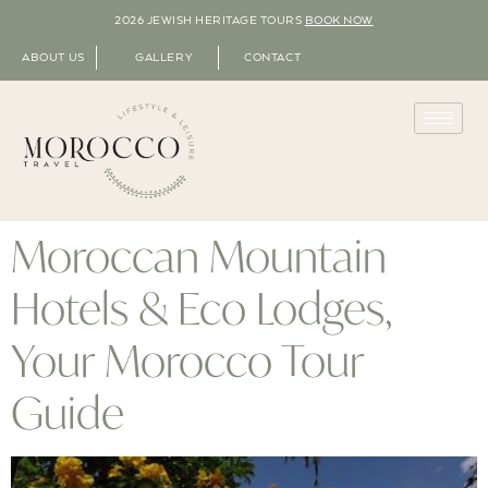
2026 JEWISH HERITAGE TOURS
BOOK NOW
ABOUT US
GALLERY
CONTACT
Moroccan Mountain
Hotels & Eco Lodges,
Your Morocco Tour
Guide