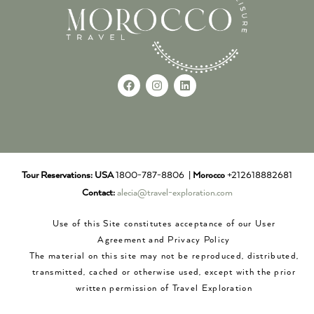
Tour Reservations:
USA
1800-787-8806 |
Morocco
+212618882681
Contact:
alecia@travel-exploration.com
Use of this Site constitutes acceptance of our User
Agreement and Privacy Policy
The material on this site may not be reproduced, distributed,
transmitted, cached or otherwise used, except with the prior
written permission of Travel Exploration