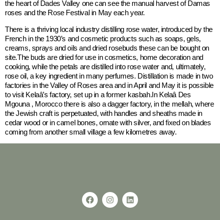
the heart of Dades Valley one can see the manual harvest of Damas
roses and the Rose Festival in May each year.
There is a thriving local industry distilling rose water, introduced by the
French in the 1930’s and cosmetic products such as soaps, gels,
creams, sprays and oils and dried rosebuds these can be bought on
site.The buds are dried for use in cosmetics, home decoration and
cooking, while the petals are distilled into rose water and, ultimately,
rose oil, a key ingredient in many perfumes. Distillation is made in two
factories in the Valley of Roses area and in April and May it is possible
to visit Kelaâ’s factory, set up in a former kasbah.In Kelaâ Des
Mgouna , Morocco there is also a dagger factory, in the mellah, where
the Jewish craft is perpetuated, with handles and sheaths made in
cedar wood or in camel bones, ornate with silver, and fixed on blades
coming from another small village a few kilometres away.