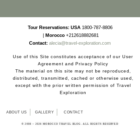
Tour Reservations:
USA
1800-787-8806
|
Morocco
+212618882681
Contact:
alecia@travel-exploration.com
Use of this Site constitutes acceptance of our User
Agreement and Privacy Policy
The material on this site may not be reproduced,
distributed, transmitted, cached or otherwise used,
except with the prior written permission of Travel
Exploration
ABOUT US
GALLERY
CONTACT
© 2008 – 2026 MOROCCO TRAVEL BLOG. ALL RIGHTS RESERVED