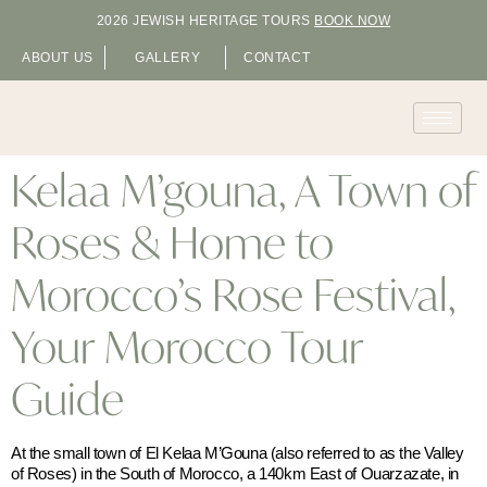
2026 JEWISH HERITAGE TOURS
BOOK NOW
ABOUT US
GALLERY
CONTACT
Kelaa M’gouna, A Town of
Roses & Home to
Morocco’s Rose Festival,
Your Morocco Tour
Guide
At the small town of El Kelaa M’Gouna (also referred to as the Valley
of Roses) in the South of Morocco, a 140km East of Ouarzazate, in