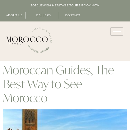
2026 JEWISH HERITAGE TOURS
BOOK NOW
ABOUT US
GALLERY
CONTACT
Moroccan Guides, The
Best Way to See
Morocco