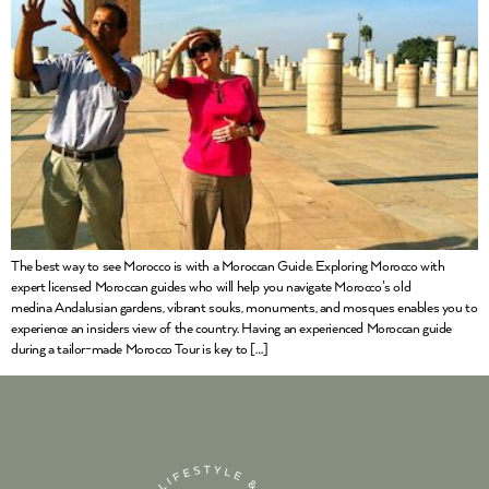
The best way to see Morocco is with a Moroccan Guide. Exploring Morocco with
expert licensed Moroccan guides who will help you navigate Morocco’s old
medina Andalusian gardens, vibrant souks, monuments, and mosques enables you to
experience an insiders view of the country. Having an experienced Moroccan guide
during a tailor-made Morocco Tour is key to […]