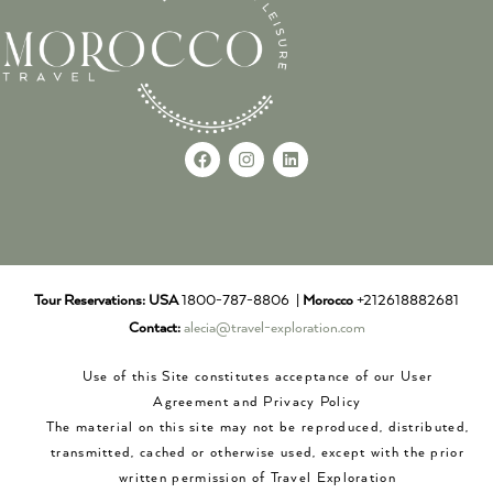
Tour Reservations:
USA
1800-787-8806 |
Morocco
+212618882681
Contact:
alecia@travel-exploration.com
Use of this Site constitutes acceptance of our User
Agreement and Privacy Policy
The material on this site may not be reproduced, distributed,
transmitted, cached or otherwise used, except with the prior
written permission of Travel Exploration