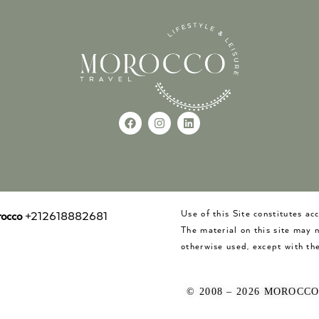
Use of this Site constitutes a
occo
+212618882681
The material on this site may 
otherwise used, except with the
© 2008 – 2026 MOROCC