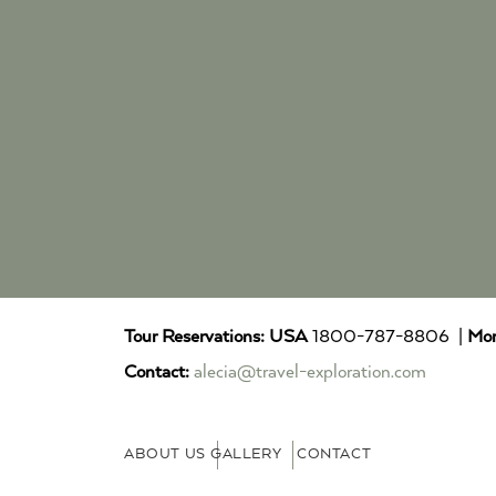
Tour Reservations:
USA
1800-787-8806 |
Mor
Contact:
alecia@travel-exploration.com
ABOUT US
GALLERY
CONTACT