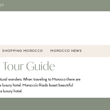
CT
SHOPPING MOROCCO
MOROCCO NEWS
 Tour Guide
natural wonders. When traveling to Morocco there are
a luxury hotel. Morocco’s Riads boast beautiful
a luxury hotel.