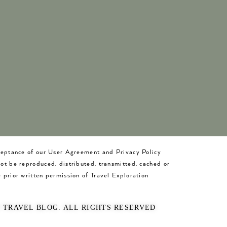
cceptance of our User Agreement and Privacy Policy
not be reproduced, distributed, transmitted, cached or
 prior written permission of Travel Exploration
O TRAVEL BLOG. ALL RIGHTS RESERVED