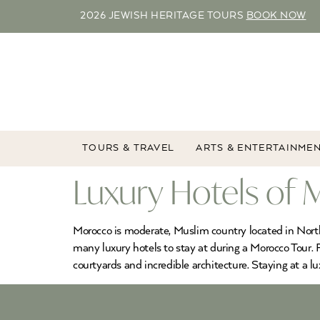
2026 JEWISH HERITAGE TOURS
BOOK NOW
TOURS & TRAVEL
ARTS & ENTERTAINME
Luxury Hotels of
Morocco is moderate, Muslim country located in North A
many luxury hotels to stay at during a Morocco Tour. F
courtyards and incredible architecture. Staying at a lu