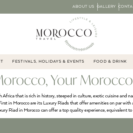
ABOUT US
GALLERY
CONTA
NT
FESTIVALS, HOLIDAYS & EVENTS
FOOD & DRINK
 Morocco, Your Morocco
frica that is rich in history, steeped in culture, exotic cuisine and 
irst in Morocco are its Luxury Riads that offer amenities on par with 
xury Riad in Morocco can offer a top quality experience, equivalent to 