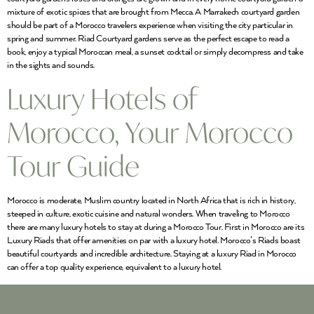
mixture of exotic spices that are brought from Mecca. A Marrakech courtyard garden
should be part of a Morocco travelers experience when visiting the city particular in
spring and summer. Riad Courtyard gardens serve as the perfect escape to read a
book, enjoy a typical Moroccan meal, a sunset cocktail or simply decompress and take
in the sights and sounds.
Luxury Hotels of
Morocco, Your Morocco
Tour Guide
Morocco is moderate, Muslim country located in North Africa that is rich in history,
steeped in culture, exotic cuisine and natural wonders. When traveling to Morocco
there are many luxury hotels to stay at during a Morocco Tour. First in Morocco are its
Luxury Riads that offer amenities on par with a luxury hotel. Morocco’s Riads boast
beautiful courtyards and incredible architecture. Staying at a luxury Riad in Morocco
can offer a top quality experience, equivalent to a luxury hotel.