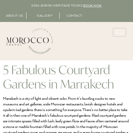
2026 JEWISH HERITAGE TOURS
BOOK NOW
ABOUT US
GALLERY
CONTACT
5 Fabulous Courtyard
Gardens in Marrakech
Marrakech is a city of light and vibrant color. From it’s bustling souks to new
museums and art galleries, wide Moroccan restaurants, lavish designer hotels and
opulent riad gardens there is something for everyone. There’s no better place to take
it all in then one of Marrakech’s fabulous courtyard gardens. Riad courtyard gardens
are intimate spaces filled with lush, leafy green flora and fauna often centered around
a stone or marble fountain filled with rose petals. In the majority of Moroccan
courtyard gardens roses and oranges are grown and in every home courtyard garden a