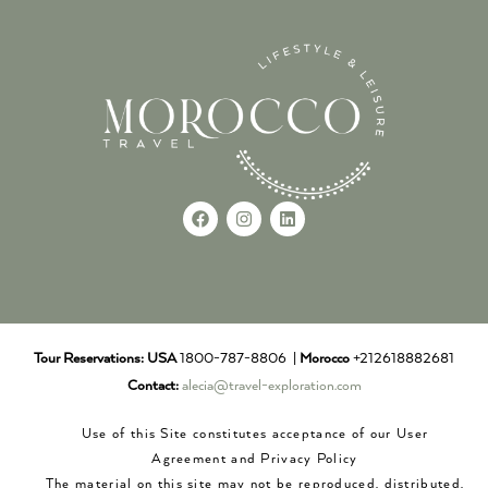
Tour Reservations:
USA
1800-787-8806 |
Morocco
+212618882681
Contact:
alecia@travel-exploration.com
Use of this Site constitutes acceptance of our User
Agreement and Privacy Policy
The material on this site may not be reproduced, distributed,