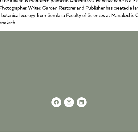
the luxurious Marrakech palmerie. Abderrazzak Benchaabane is a Mar
hotographer, Writer, Garden Restorer and Publisher has created a lan
 botanical ecology from Semlalia Faculty of Sciences at Marrakech’s 
rrakech.