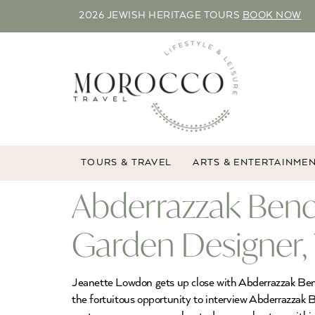
2026 JEWISH HERITAGE TOURS
BOOK NOW
TOURS & TRAVEL
ARTS & ENTERTAINME
Abderrazzak Ben
Garden Designer,
Jeanette Lowdon gets up close with Abderrazzak Ben
the fortuitous opportunity to interview Abderrazzak 