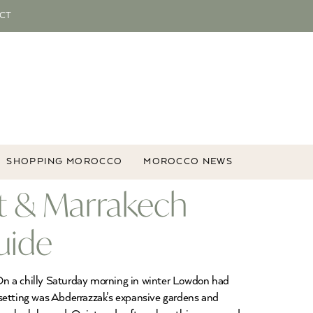
CT
SHOPPING MOROCCO
MOROCCO NEWS
t & Marrakech
uide
n a chilly Saturday morning in winter Lowdon had
 setting was Abderrazzak’s expansive gardens and