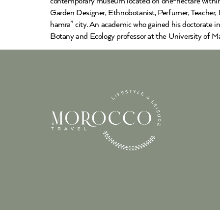
contemporary museum located on one-hectare within 
Garden Designer, Ethnobotanist, Perfumer, Teacher, P
hamra” city. An academic who gained his doctorate in
Botany and Ecology professor at the University of Ma