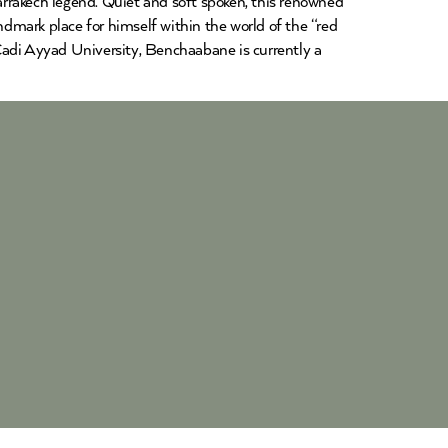
rakech legend. Quiet and soft spoken, this renowned
dmark place for himself within the world of the “red
Cadi Ayyad University, Benchaabane is currently a