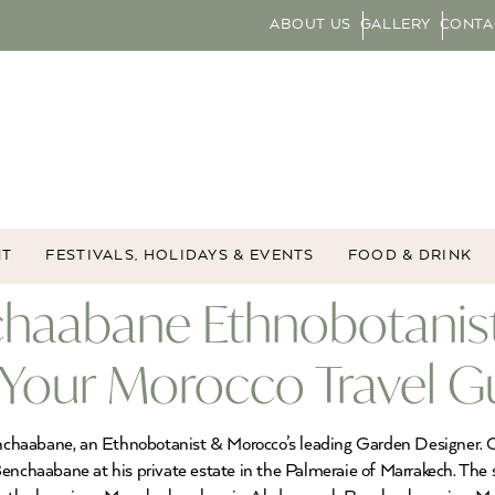
ABOUT US
GALLERY
CONTA
NT
FESTIVALS, HOLIDAYS & EVENTS
FOOD & DRINK
chaabane Ethnobotanis
 Your Morocco Travel G
chaabane, an Ethnobotanist & Morocco’s leading Garden Designer. O
Benchaabane at his private estate in the Palmeraie of Marrakech. The