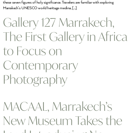
these seven figures of holy significance. Travelers are familiar with exploring
Marrakech’s UNESCO world heritage medina, […]
Gallery 127 Marrakech,
The First Gallery in Africa
to Focus on
Contemporary
Photography
MACAAL, Marrakech’s
New Museum Takes the