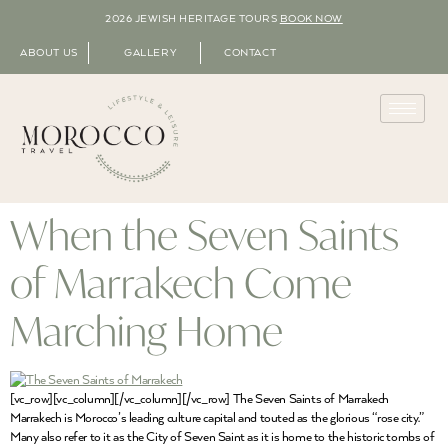
2026 JEWISH HERITAGE TOURS
BOOK NOW
ABOUT US
GALLERY
CONTACT
When the Seven Saints
of Marrakech Come
Marching Home
[vc_row][vc_column][/vc_column][/vc_row] The Seven Saints of Marrakech
Marrakech is Morocco’s leading culture capital and touted as the glorious “rose city.”
Many also refer to it as the City of Seven Saint as it is home to the historic tombs of