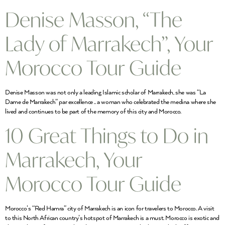
Denise Masson, “The
Lady of Marrakech”, Your
Morocco Tour Guide
Denise Masson was not only a leading Islamic scholar of Marrakech, she was “La
Dame de Marrakech” par excellence .. a woman who celebrated the medina where she
lived and continues to be part of the memory of this city and Morocco.
10 Great Things to Do in
Marrakech, Your
Morocco Tour Guide
Morocco’s “Red Hamra” city of Marrakech is an icon for travelers to Morocco. A visit
to this North African country’s hotspot of Marrakech is a must. Morocco is exotic and