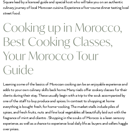
Square lead by a licensed guide and special host who will take you on an authentic
culinary journey of local Moroccan cuisine. Experience a five-course dinner tasting local
street food.
Cooking up in Morocco,
Best Cooking Classes,
Your Morocco Tour
Guide
Learning some of the basics of Moroccan cooking can be an enjoyable experience and
adds to your own culinary skills back home. Many riads offer cookery classes for their
clients during their stay. These usually begin with a trip to the souk accompanied by
one of the staff to buy produce and spices. In contrast to shopping at home
everything is bought fresh, for home-cooking. The market stalls include piles of
spices, and fresh fruits, nuts and fine local vegetables all beautifully laid out with the
fragrance of mint and cilantro . Shopping in the souks of Morocco is a keen sensory
experience, as well as a chance to experience local daily life as buyers and sellers haggle
over prices.