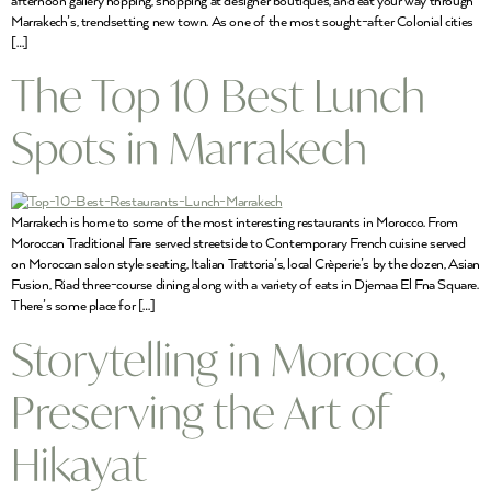
afternoon gallery hopping, shopping at designer boutiques, and eat your way through
Marrakech’s, trendsetting new town. As one of the most sought-after Colonial cities
[…]
The Top 10 Best Lunch
Spots in Marrakech
Marrakech is home to some of the most interesting restaurants in Morocco. From
Moroccan Traditional Fare served streetside to Contemporary French cuisine served
on Moroccan salon style seating, Italian Trattoria’s, local Crèperie’s by the dozen, Asian
Fusion, Riad three-course dining along with a variety of eats in Djemaa El Fna Square.
There’s some place for […]
Storytelling in Morocco,
Preserving the Art of
Hikayat