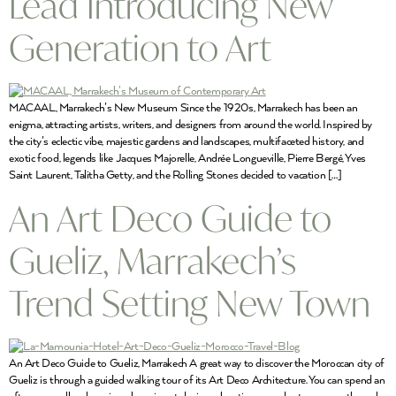
Lead Introducing New
Generation to Art
MACAAL, Marrakech’s New Museum Since the 1920s, Marrakech has been an
enigma, attracting artists, writers, and designers from around the world. Inspired by
the city’s eclectic vibe, majestic gardens and landscapes, multifaceted history, and
exotic food, legends like Jacques Majorelle, Andrée Longueville, Pierre Bergé, Yves
Saint Laurent, Talitha Getty, and the Rolling Stones decided to vacation […]
An Art Deco Guide to
Gueliz, Marrakech’s
Trend Setting New Town
An Art Deco Guide to Gueliz, Marrakech A great way to discover the Moroccan city of
Gueliz is through a guided walking tour of its Art Deco Architecture. You can spend an