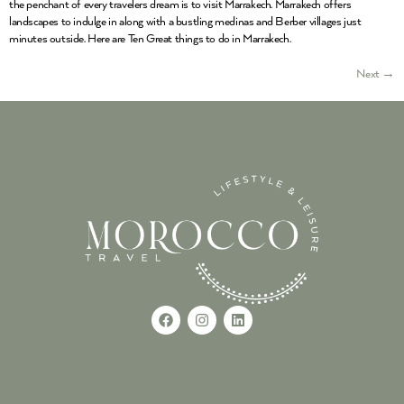
the penchant of every travelers dream is to visit Marrakech. Marrakech offers
landscapes to indulge in along with a bustling medinas and Berber villages just
minutes outside. Here are Ten Great things to do in Marrakech.
Next
→