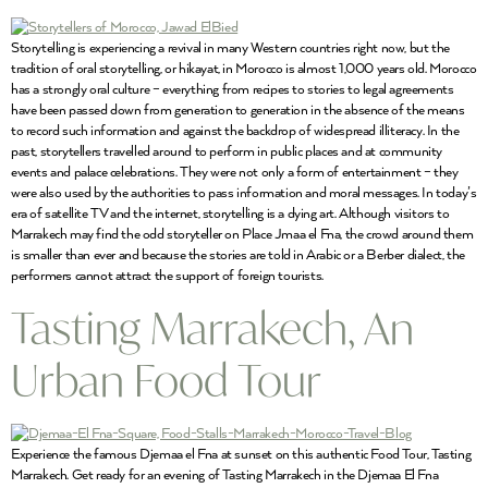
Storytelling is experiencing a revival in many Western countries right now, but the
tradition of oral storytelling, or hikayat, in Morocco is almost 1,000 years old. Morocco
has a strongly oral culture – everything from recipes to stories to legal agreements
have been passed down from generation to generation in the absence of the means
to record such information and against the backdrop of widespread illiteracy. In the
past, storytellers travelled around to perform in public places and at community
events and palace celebrations. They were not only a form of entertainment – they
were also used by the authorities to pass information and moral messages. In today’s
era of satellite TV and the internet, storytelling is a dying art. Although visitors to
Marrakech may find the odd storyteller on Place Jmaa el Fna, the crowd around them
is smaller than ever and because the stories are told in Arabic or a Berber dialect, the
performers cannot attract the support of foreign tourists.
Tasting Marrakech, An
Urban Food Tour
Experience the famous Djemaa el Fna at sunset on this authentic Food Tour, Tasting
Marrakech. Get ready for an evening of Tasting Marrakech in the Djemaa El Fna