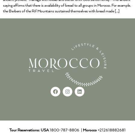
saying affirms that there is availability of bread to all groups in Morocco. For example,
the Berbers of the Rif Mountains sustained themselves with bread made […]
Tour Reservations:
USA
1800-787-8806 |
Morocco
+212618882681