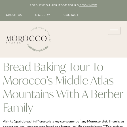
2026 JEWISH HERITAGE TOURS
BOOK NOW
ABOUT US
GALLERY
CONTACT
Bread Baking Tour To
Morocco’s Middle Atlas
Mountains With A Berber
Family
Akin to Spain, bread in Morocco is a key component of any Moroccan diet. There is an
ancient proverb, “manage with bread and butter until God sends honey”. This ancient