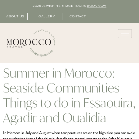
2026 JEWISH HERITAGE TOURS
BOOK NOW
ABOUT US
GALLERY
CONTACT
Summer in Morocco:
Seaside Communities
Things to do in Essaouira,
Agadir and Oualidia
In Morocco in July and August when temperatures are on the high side, you can avoid
the sweltering heat of the cities by heading to coastal resorts or the Atlas Mountain