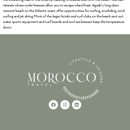
retreats where cooler breezes allow you to escape inland heat. Agadir’s long clean
crescent beach on the Atlantic coast, offer opportunities for surfing, snorkeling, wind
surfing and jet skiing. Most of the larger hotels and surf clubs on the beach rent out
water sports equipment and surf boards and cool sea breezes keep the temperature
down.