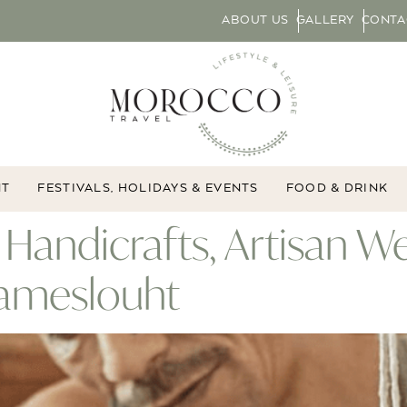
ABOUT US
GALLERY
CONTA
NT
FESTIVALS, HOLIDAYS & EVENTS
FOOD & DRINK
Handicrafts, Artisan W
Tameslouht