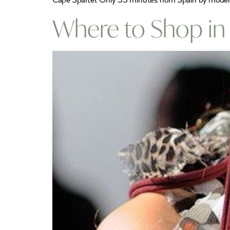
Cape Spartel. Only 35 minutes from Spain by modern h
Where to Shop in