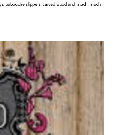
shings, babouche slippers, carved wood and much, much