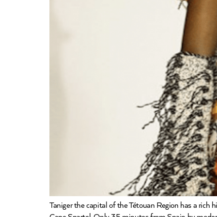
Taniger the capital of the Tétouan Region has a rich 