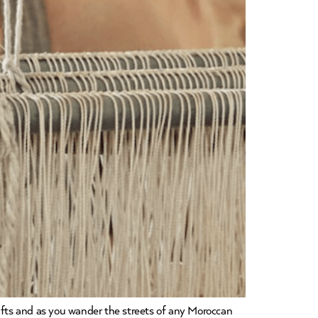
fts and as you wander the streets of any Moroccan