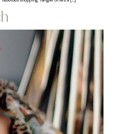
fabulous shopping. Tangier offers a […]
ch