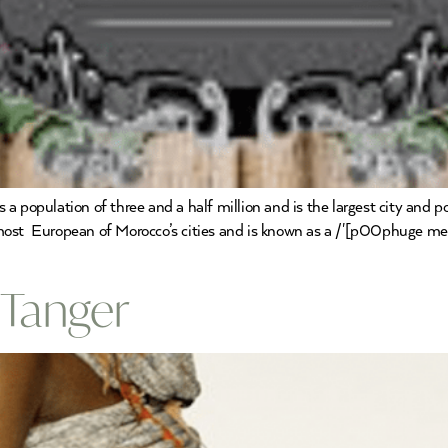
 population of three and a half million and is the largest city and p
st European of Morocco’s cities and is known as a /'[p00phuge metr
 Tanger