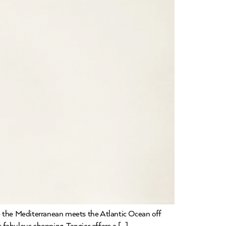
ere the Mediterranean meets the Atlantic Ocean off