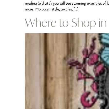
medina (old city), you will see stunning examples of 
more. Moroccan style, textiles, […]
Where to Shop in