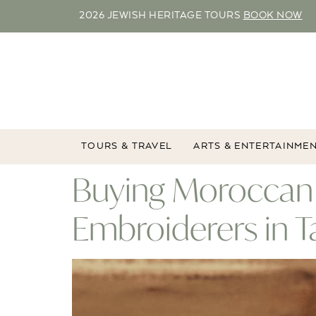
2026 JEWISH HERITAGE TOURS
BOOK NOW
TOURS & TRAVEL
ARTS & ENTERTAINME
Buying Moroccan 
Embroiderers in 