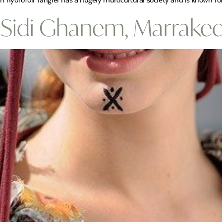
ydrofoil Tangier has a hugely multicultural society and is known for 
 Sidi Ghanem, Marrake