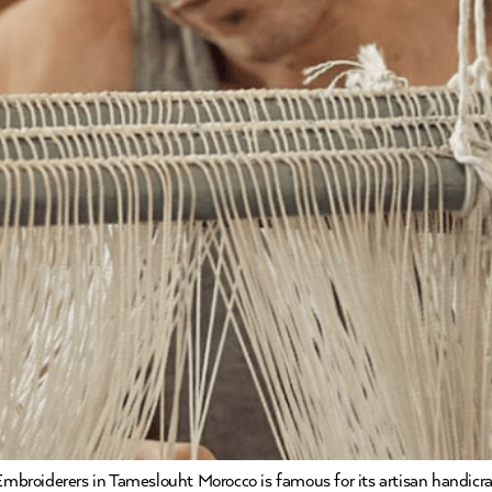
broiderers in Tameslouht Morocco is famous for its artisan handicra