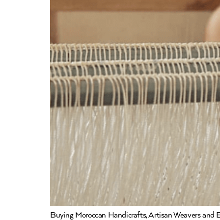
Buying Moroccan Handicrafts, Artisan Weavers and Em