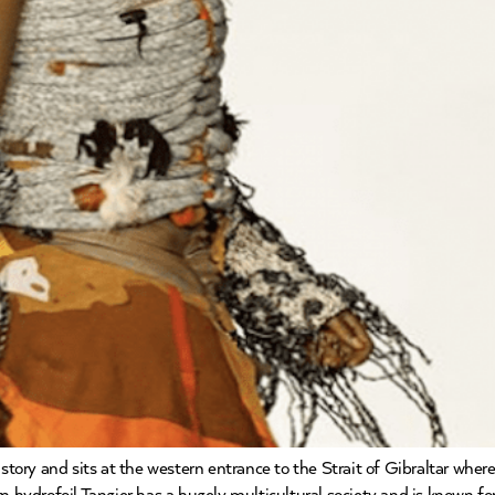
history and sits at the western entrance to the Strait of Gibraltar wh