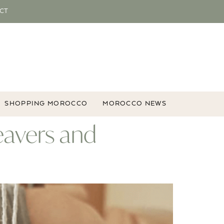
CT
SHOPPING MOROCCO
MOROCCO NEWS
eavers and