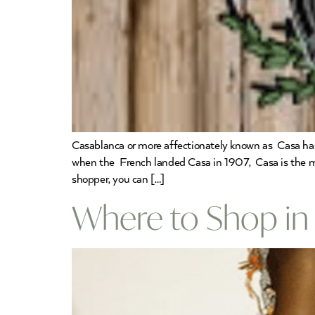
Casablanca or more affectionately known as Casa has a
when the French landed Casa in 1907, Casa is the mo
shopper, you can […]
Where to Shop in