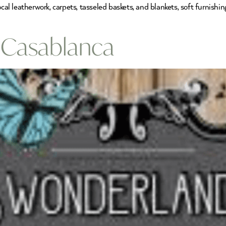
local leatherwork, carpets, tasseled baskets, and blankets, soft furni
 Casablanca