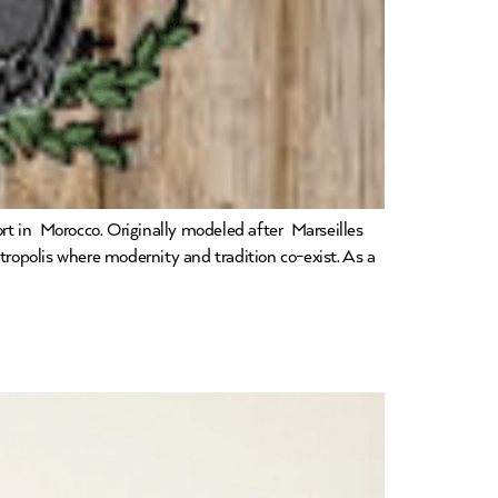
ort in Morocco. Originally modeled after Marseilles
opolis where modernity and tradition co-exist. As a