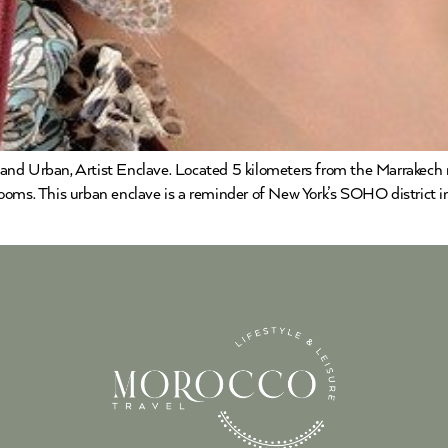
and Urban, Artist Enclave. Located 5 kilometers from the Marrakech 
ooms. This urban enclave is a reminder of New York’s SOHO district in