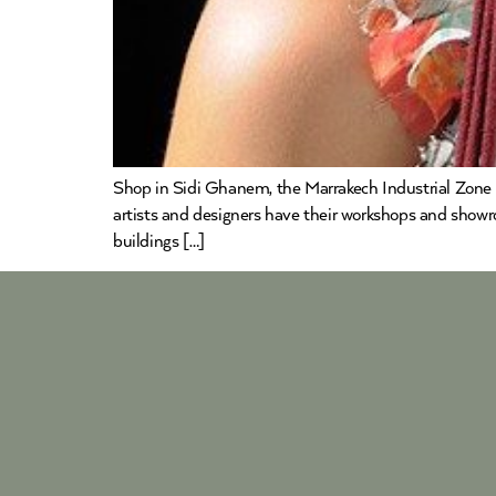
Shop in Sidi Ghanem, the Marrakech Industrial Zone 
artists and designers have their workshops and showr
buildings […]