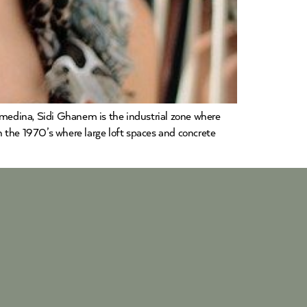
medina, Sidi Ghanem is the industrial zone where
 the 1970’s where large loft spaces and concrete