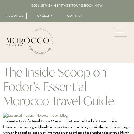
2026 JEWISH HERITAGE TOURS
BOOK NOW
ABOUT US
GALLERY
CONTACT
The Inside Scoop on
Fodor’s Essential
Morocco Travel Guide
Essential Fodor’s Travel Guide Morocco The Essential Fodor’s Travel Guide
Morocco is an ideal guidebook for savvy travelers seeking to pair their own knowledge
with an inspired collection of information that offers a fascinating take of this North