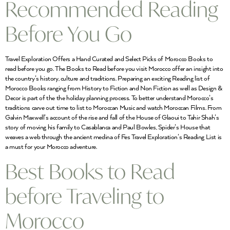
Recommended Reading
Before You Go
Travel Exploration Offers a Hand Curated and Select Picks of Morocco Books to
read before you go. The Books to Read before you visit Morocco offer an insight into
the country’s history, culture and traditions. Preparing an exciting Reading list of
Morocco Books ranging from History to Fiction and Non Fiction as well as Design &
Decor is part of the the holiday planning process. To better understand Morocco’s
traditions carve out time to list to Moroccan Music and watch Moroccan Films. From
Galvin Maxwell’s account of the rise and fall of the House of Glaoui to Tahir Shah’s
story of moving his family to Casablanca and Paul Bowles, Spider’s House that
weaves a web through the ancient medina of Fes Travel Exploration’s Reading List is
a must for your Morocco adventure.
Best Books to Read
before Traveling to
Morocco