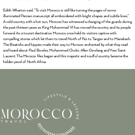
Edith Wharton said, “To visit Morocco is still like turning the pages of some
illuminated Persian manuscript all embroidered with bright shapes and subtle lines.”
A cold country with a hot sun, Morocco has witnessed a changing of the guards during
the past thirteen years as King Mohammed VI has moved the country and its people
forward. As a tourist destination Morocco once held its visitors captive with
compelling stories which let them to travel North of Fes to Tangier and to Marrakesh.
The Beatniks and hippies made their way to Morocco enchanted by what they read
and heard about Paul Bowles, Mohammed Chokri, Allen Ginsberg and Yves Saint
Laurent. The Morocco files began and this majestic and soulful country became the
hidden jewel of North Africa.