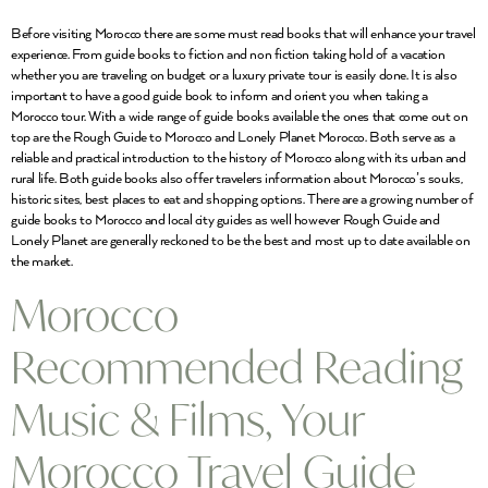
Before visiting Morocco there are some must read books that will enhance your travel
experience. From guide books to fiction and non fiction taking hold of a vacation
whether you are traveling on budget or a luxury private tour is easily done. It is also
important to have a good guide book to inform and orient you when taking a
Morocco tour. With a wide range of guide books available the ones that come out on
top are the Rough Guide to Morocco and Lonely Planet Morocco. Both serve as a
reliable and practical introduction to the history of Morocco along with its urban and
rural life. Both guide books also offer travelers information about Morocco’s souks,
historic sites, best places to eat and shopping options. There are a growing number of
guide books to Morocco and local city guides as well however Rough Guide and
Lonely Planet are generally reckoned to be the best and most up to date available on
the market.
Morocco
Recommended Reading
Music & Films, Your
Morocco Travel Guide