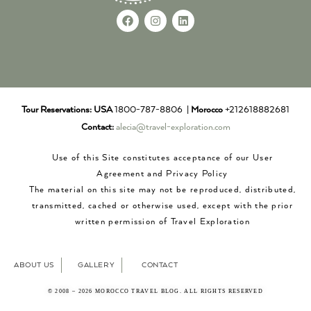
Tour Reservations:
USA
1800-787-8806 |
Morocco
+212618882681
Contact:
alecia@travel-exploration.com
Use of this Site constitutes acceptance of our User
Agreement and Privacy Policy
The material on this site may not be reproduced, distributed,
transmitted, cached or otherwise used, except with the prior
written permission of Travel Exploration
ABOUT US
GALLERY
CONTACT
© 2008 – 2026 MOROCCO TRAVEL BLOG. ALL RIGHTS RESERVED