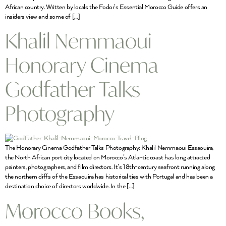
African country. Written by locals the Fodor’s Essential Morocco Guide offers an
insiders view and some of […]
Khalil Nemmaoui
Honorary Cinema
Godfather Talks
Photography
The Honorary Cinema Godfather Talks Photography: Khalil Nemmaoui Essaouira,
the North African port city located on Morocco’s Atlantic coast has long attracted
painters, photographers, and film directors. It’s 18th-century seafront running along
the northern cliffs of the Essaouira has historical ties with Portugal and has been a
destination choice of directors worldwide. In the […]
Morocco Books,