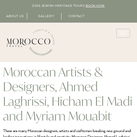
2026 JEWISH HERITAGE TOURS
BOOK NOW
ABOUT US
GALLERY
CONTACT
Moroccan Artists &
Designers, Ahmed
Laghrissi, Hicham El Madi
and Myriam Mouabit
There are many Moroccan designers, artists and craftsmen breaking new ground and
leading innovations in lifestyle and creativity. Moroccan Designers Ahmed Laghrissi,