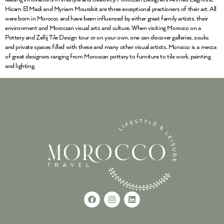
Hicam El Madi and Myriam Mourabit are three exceptional practioners of their art. All
were born in Morocco and have been influenced by either great family artists, their
environment and Moroccan visual arts and culture. When visiting Morocco on a
Pottery and Zellij Tile Design tour or on your own, one can discover galleries, souks
and private spaces filled with these and many other visual artists. Morocco is a mecca
of great designers ranging from Moroccan pottery to furniture to tile work, painting
and lighting.